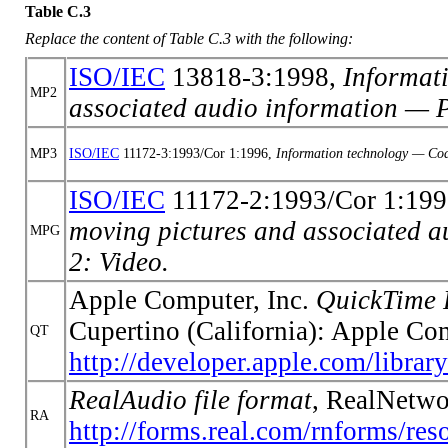
Table C.3
Replace the content of Table C.3 with the following:
ISO/IEC
13818-3:1998,
Informat
MP2
associated audio information — P
MP3
ISO/IEC
11172-3:1993/Cor 1:1996,
Information technology — Codi
ISO/IEC
11172-2:1993/Cor 1:199
moving pictures and associated au
MPG
2: Video.
Apple Computer, Inc.
QuickTime 
Cupertino (California): Apple Co
QT
http://developer.apple.com/lib
RealAudio file format
, RealNetwo
RA
http://forms.real.com/rnforms/res