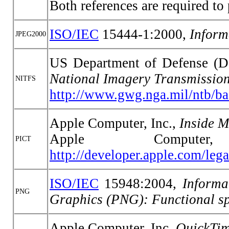
Both references are required t
ISO/IEC
15444-1:2000,
Inform
JPEG2000
US Department of Defense 
National Imagery Transmissio
NITFS
http://www.gwg.nga.mil/ntb/ba
Apple Computer, Inc.,
Inside 
Apple Comput
PICT
http://developer.apple.com/le
ISO/IEC
15948:2004,
Informa
PNG
Graphics (PNG): Functional sp
Apple Computer, Inc.
QuickTim