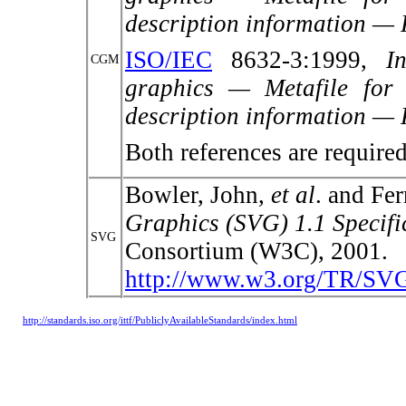
description information — P
ISO/IEC
8632-3:1999,
I
CGM
graphics — Metafile for 
description information — 
Both references are requir
Bowler, John,
et al
. and Fer
Graphics (SVG) 1.1 Specifi
SVG
Consortium (W3C), 2001.
http://www.w3.org/TR/SV
http://standards.iso.org/ittf/PubliclyAvailableStandards/index.html