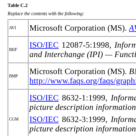
Table C.2
Replace the contents with the following:
Microsoft Corporation (MS).
A
AVI
ISO/IEC
12087-5:1998,
Infor
BIIF
and Interchange (IPI) — Funct
Microsoft Corporation (MS).
B
BMP
http://www.faqs.org/faqs/graphi
ISO/IEC
8632-1:1999,
Inform
picture description information
ISO/IEC
8632-3:1999,
Inform
CGM
picture description informatio