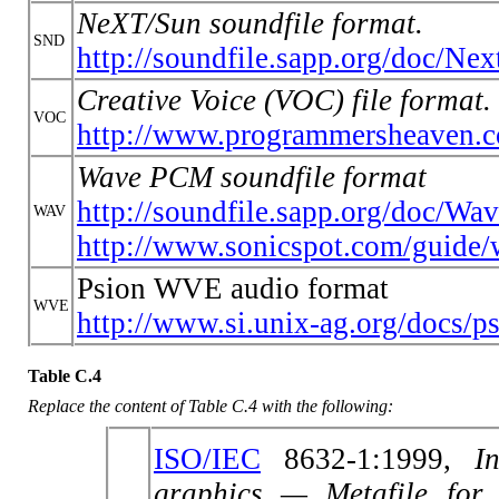
NeXT/Sun soundfile format.
SND
http://soundfile.sapp.org/doc/Ne
Creative Voice (VOC) file format.
VOC
http://www.programmersheaven.
Wave PCM soundfile format
http://soundfile.sapp.org/doc/Wa
WAV
http://www.sonicspot.com/guide/
Psion WVE audio format
WVE
http://www.si.unix-ag.org/docs/
Table C.4
Replace the content of Table C.4 with the following:
ISO/IEC
8632-1:1999,
I
graphics — Metafile for 