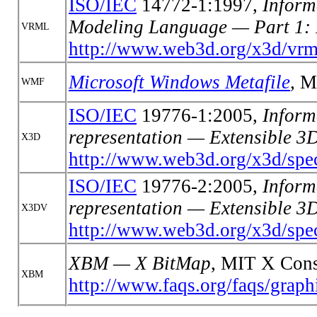
ISO/IEC
14772-1:1997,
Inform
Modeling Language — Part 1: 
VRML
http://www.web3d.org/x3d/vrm
Microsoft W
indows Metafile
,
Mi
WMF
ISO/IEC
19776-1:2005,
Inform
representation — Extensible 
X3D
http://www.web3d.org/x3d/spec
ISO/IEC
19776-2:2005,
Inform
representation — Extensible 
X3DV
http://www.web3d.org/x3d/spec
XBM — X BitMap
, MIT X Cons
XBM
http://www.faqs.org/faqs/graphi