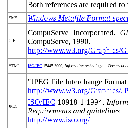
Both references are required t
Windows Metafile Format speci
EMF
CompuServe Incorporated.
G
CompuServe, 1990.
GIF
http://www.w3.org/Graphics/GI
HTML
ISO/IEC
15445:2000,
Information technology — Document d
"JPEG File Interchange Format
http://www.w3.org/Graphics/JP
ISO/IEC
10918-1:1994,
Inform
JPEG
Requirements and guidelines
http://www.iso.org/