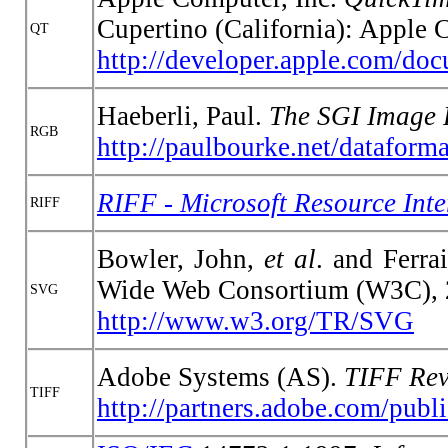
Cupertino (California): Apple 
QT
http://developer.apple.com/do
Haeberli, Paul.
The SGI Image 
RGB
http://paulbourke.net/dataforma
RIFF - Microsoft Resource Int
RIFF
Bowler, John,
et al
. and Ferra
Wide Web Consortium (W3C), 
SVG
http://www.w3.org/TR/SVG
Adobe Systems (AS).
TIFF Rev
TIFF
http://partners.adobe.com/publi