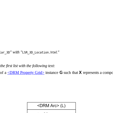
" with "
"
lar_3D
LSR_3D_Location.html
he first list with the following text:
of a
<DRM Property Grid>
instance
G
such that
X
represents a compo