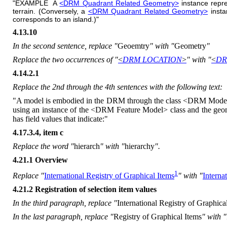
"EXAMPLE A
<DRM Quadrant Related Geometry>
instance repre
terrain. (Conversely, a
<DRM Quadrant Related Geometry>
insta
corresponds to an island.)"
4.13.10
In the second sentence, replace "
Geoemtry
" with "
Geometry
"
Replace the two occurrences of "
<
DRM LOCATION
>
" with "
<
DR
4.14.2.1
Replace the 2nd through the 4th sentences with the following text:
"A model is embodied in the DRM through the class <DRM Model>. Th
using an instance of the <DRM Feature Model> class and the geom
has field values that indicate:"
4.17.3.4, item c
Replace the word "
hierarch
" with "
hierarchy
".
4.21.1 Overview
1
Replace "
International Registry of Graphical Items
" with "
Interna
4.21.2 Registration of selection item values
In the third paragraph, replace "
International Registry of Graphica
In the last paragraph, replace "
Registry of Graphical Items
" with "