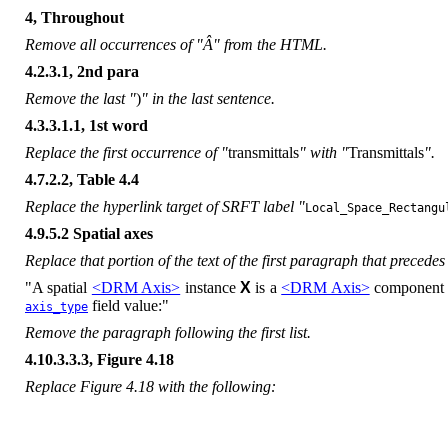
4, Throughout
Remove all occurrences of "Â" from the HTML.
4.2.3.1, 2nd para
Remove the last "
)
" in the last sentence.
4.3.3.1.1, 1st word
Replace the first occurrence of "
transmittals
" with "
Transmittals
".
4.7.2.2, Table 4.4
Replace the hyperlink target of SRFT label "
Local_Space_Rectangu
4.9.5.2 Spatial axes
Replace that portion of the text of the first paragraph that precedes t
"A spatial
<DRM Axis>
instance
X
is a
<DRM Axis>
component 
field value:"
axis_type
Remove the paragraph following the first list.
4.10.3.3.3, Figure 4.18
Replace Figure 4.18 with the following: