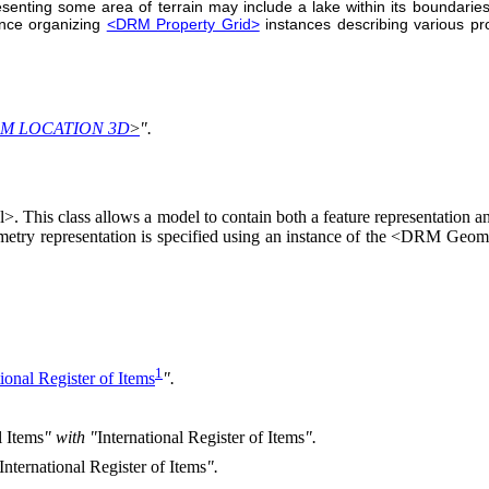
senting some area of terrain may include a lake within its boundarie
nce organizing
<DRM Property Grid>
instances describing various pr
M LOCATION 3D
>
".
is class allows a model to contain both a feature representation and 
etry representation is specified using an instance of the <DRM Geome
1
tional Register of Items
".
l Items
" with "
International Register of Items
".
International Register of Items
".