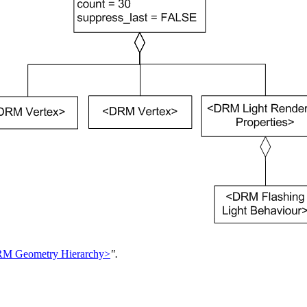
M Geometry Hierarchy>
".