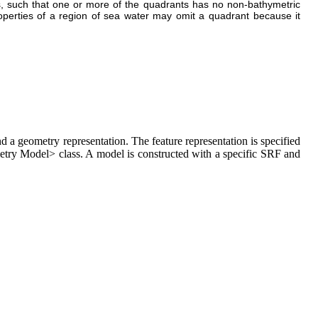
s, such that one or more of the quadrants has no non-bathymetric
operties of a region of sea water may omit a quadrant because it
a geometry representation. The feature representation is specified
try Model> class. A model is constructed with a specific SRF and