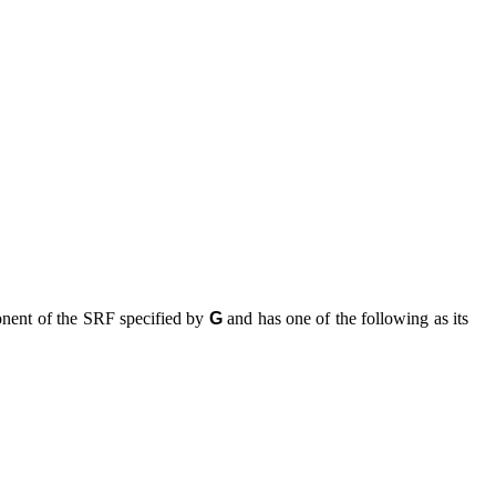
nent of the SRF specified by
G
and has one of the following as its