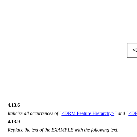
4.13.6
Italicize all occurrences of "
<DRM Feature Hierarchy>
" and "
<DR
4.13.9
Replace the text of the EXAMPLE with the following text: