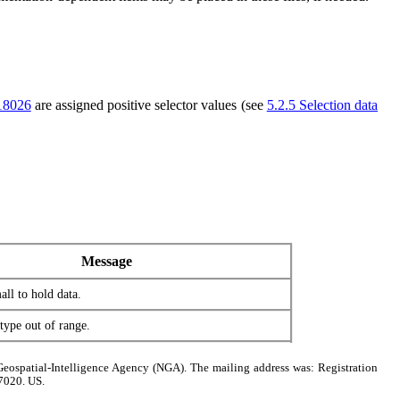
18026
are assigned positive selector values (see
5.2.5 Selection data
Message
all to hold data.
ype out of range.
Geospatial-Intelligence Agency (NGA). The mailing address was: Registration
7020. US.