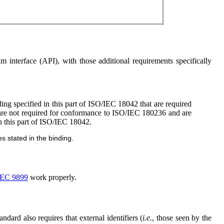
 interface (API), with those additional requirements specifically
ing specified in this part of ISO/IEC 18042 that are required
 are not required for conformance to ISO/IEC 180236 and are
in this part of ISO/IEC 18042.
s stated in the binding.
IEC 9899
work properly.
tandard also requires that external identifiers (
i.e.
, those seen by the