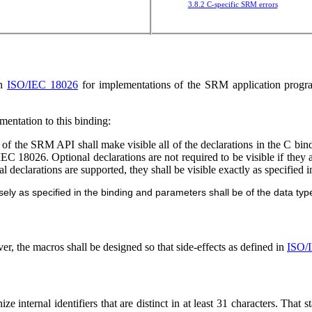
3.8.2 C-specific SRM errors
in
ISO/IEC 18026
for implementations of the SRM application program
mentation to this binding:
of the SRM API shall make visible all of the declarations in the C bind
C 18026. Optional declarations are not required to be visible if they
 declarations are supported, they shall be visible exactly as specified 
y as specified in the binding and parameters shall be of the data type
, the macros shall be designed so that side-effects as defined in
ISO/
ze internal identifiers that are distinct in at least 31 characters. That s