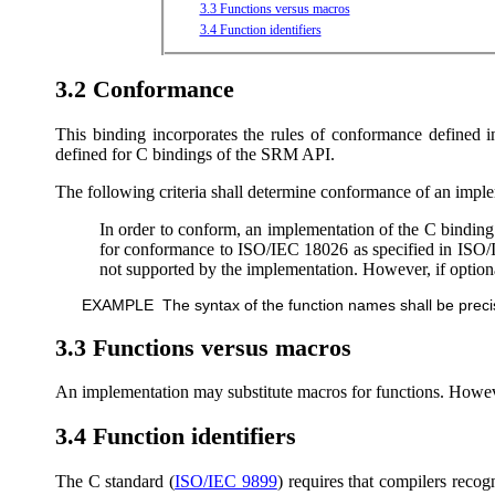
3.3 Functions versus macros
3.4 Function identifiers
3.2 Conformance
This binding incorporates the rules of conformance defined 
defined for C bindings of the SRM API.
The following criteria shall determine conformance of an imple
In order to conform, an implementation of the C binding 
for conformance to ISO/IEC 18026 as specified in ISO/IE
not supported by the implementation. However, if optional
EXAMPLE The syntax of the function names shall be precisel
3.3 Functions versus macros
An implementation may substitute macros for functions. However
3.4 Function identifiers
The C standard (
ISO/IEC 9899
) requires that compilers recogni