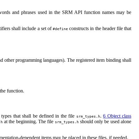
words and phrases used in the SRM API function names may be
fiers shall include a set of
constructs in the header file that
#define
d other programming languages). The registered item binding shall
the function.
 types that shall be defined in the file
.
6 Object class
srm_types.h
at the beginning. The file
should only be used alone
.h
srm_types.h
entation-dependent items may be placed in these files, if needed.