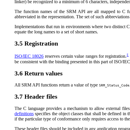
linker) be recognized to a minimum of 6 characters, independen
The function names of the SRM API are all mapped to C fun
abbreviated in the representation. The set of such abbreviations
Implementations that run in environments where two distinct C in
equate the long names to a set of short names.
3.5 Registration
‡
ISO/IEC 18026
reserves certain value ranges for registration.
be consistent with the binding presented in this part of ISO/IE
3.6 Return values
All SRM API functions return a value of type
SRM_Status_Code
3.7 Header files
The C language provides a mechanism to allow external files
definitions
specifies the object classes that shall be defined in t
if the particular type of conformance only requires access to t
These header files should be included in any application progr