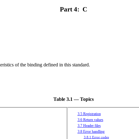
Part 4: C
ristics of the binding defined in this standard.
Table 3.1 — Topics
3.5 Registration
3.6 Return values
3.7 Header files
3.8 Error handling
3.8.1 Error codes