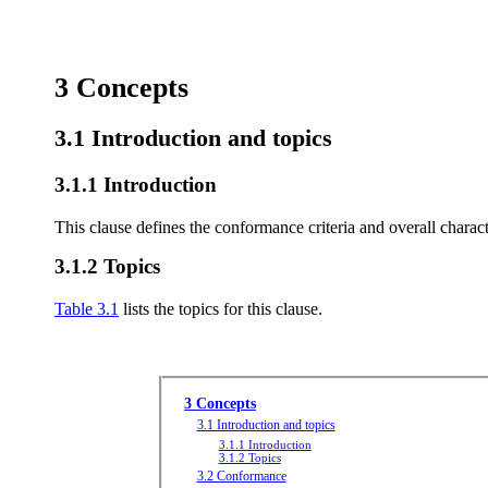
3 Concepts
3.1 Introduction and topics
3.1.1 Introduction
This clause defines the conformance criteria and overall characte
3.1.2 Topics
Table 3.1
lists the topics for this clause.
3 Concepts
3.1 Introduction and topics
3.1.1 Introduction
3.1.2 Topics
3.2 Conformance