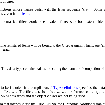
t of case.
ctions whose names begin with the letter sequence “
”. Some 
SRM_
 is given in
Table 4.2
.
ternal identifiers would be equivalent if they were both external identi
The registered items will be bound to the C programming language (an
C 18042.
. This data type contains values indicating the manner of completion of 
 to be included in a compilation.
5 Type definitions
specifies the data
he file
. The file
.shall also
a reference to
srm.h
srm.h
include
srm_types
he SRM data types and the object classes are not being used.
am that intends to use the SRM API via the C binding. Additional implem