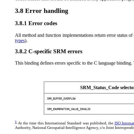
3.8 Error handling
3.8.1 Error codes
All method and function implementations return error status of
types
).
3.8.2 C-specific SRM errors
This binding defines errors specific to the C language binding.
SRM_Status_Code selecto
SRM_BUFFER_OVERFLOW
SRM_ENUMERATION_VALUE_INVALID
‡
At the time this International Standard was published, the
ISO Interna
Authority, National Geospatial-Intelligence Agency, c/o Joint Interope