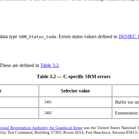
 data type
. Errors status values defined in
ISO/IEC 
SRM_Status_Code
 These are defined in
Table 3.2
.
Table 3.2 — C-specific SRM errors
r
Selector value
2401
Buffer too sm
2402
Enumeration t
tional Registration Authority for Graphical Items
was the United States National 
rability Test Command, Building 57305, Room 263A, Fort Huachuca, Arizona 85613-