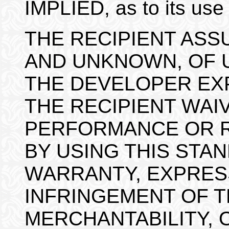
IMPLIED, as to its use
THE RECIPIENT ASS
AND UNKNOWN, OF U
THE DEVELOPER EXP
THE RECIPIENT WAIV
PERFORMANCE OR R
BY USING THIS STAN
WARRANTY, EXPRESS
INFRINGEMENT OF T
MERCHANTABILITY, 