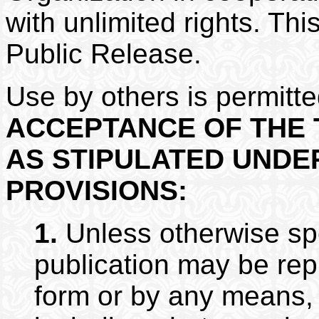
with unlimited rights. Th
Public Release.
Use by others is permitt
ACCEPTANCE OF THE 
AS STIPULATED UNDE
PROVISIONS:
1.
Unless otherwise spec
publication may be rep
form or by any means, 