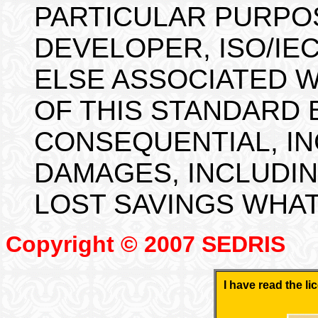
PARTICULAR PURPOS
DEVELOPER, ISO/IEC
ELSE ASSOCIATED 
OF THIS STANDARD 
CONSEQUENTIAL, IN
DAMAGES, INCLUDIN
LOST SAVINGS WHA
Copyright © 2007 SEDRIS
I have read the l