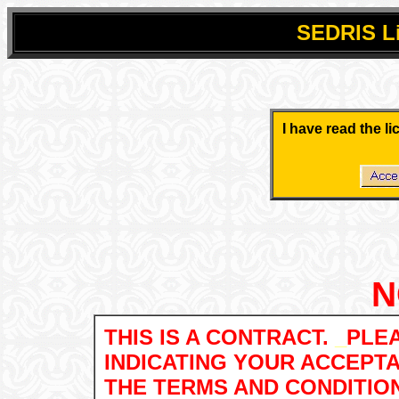
SEDRIS
L
.
.
I have read the l
.
.
N
THIS IS A CONTRACT.
_
PLEA
INDICATING YOUR ACCEPT
THE TERMS AND CONDITIO