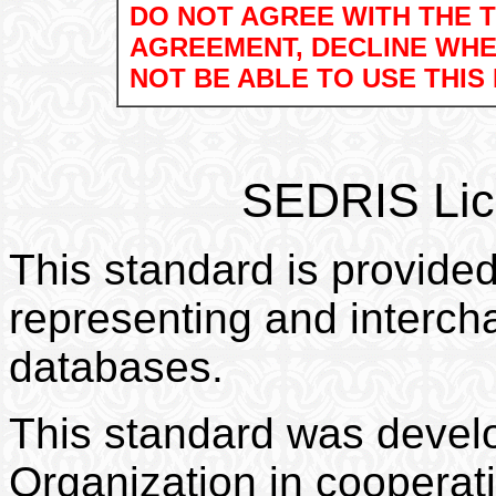
DO NOT AGREE WITH THE T
AGREEMENT, DECLINE WHE
NOT BE ABLE TO USE THIS
.
SEDRIS
Lic
This standard is provided
representing and interch
databases.
This standard was deve
Organization in coopera