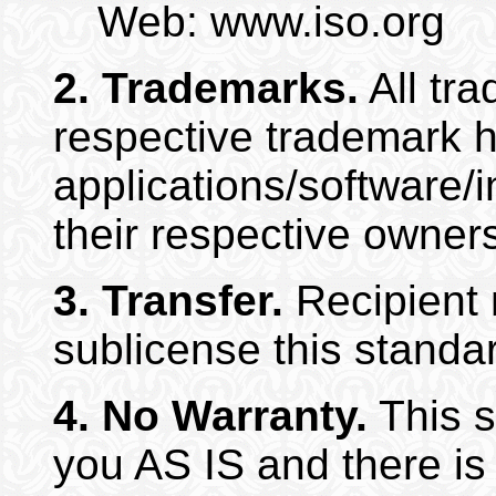
Web: www.iso.org
2.
Trademarks.
All tra
respective trademark h
applications/software/
their respective owner
3.
Transfer.
Recipient m
sublicense this standa
4.
No Warranty.
This s
you AS IS and there i