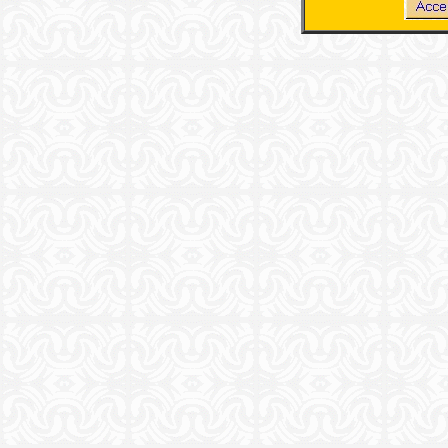
.
.
.