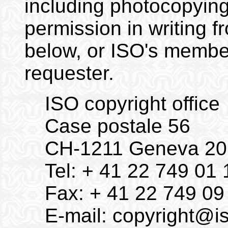
including photocopying
permission in writing f
below, or ISO's member
requester.
ISO copyright office
Case postale 56
CH-1211 Geneva 20
Tel: + 41 22 749 01 
Fax: + 41 22 749 09
E-mail:
copyright@is