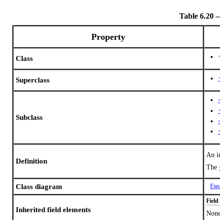
Table 6.20
Property
Class
Superclass
Subclass
An i
Definition
The
Class diagram
Fig
Field
Inherited field elements
Non