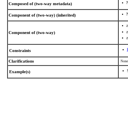
Composed of (two-way metadata)
Component of (two-way) (inherited)
Component of (two-way)
Constraints
Clarifications
None
Example(s)