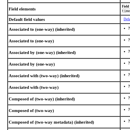
Field
Field elements
time
Default field values
Defa
Associated to (one-way) (inherited)
Associated to (one-way)
Associated by (one-way) (inherited)
Associated by (one-way)
Associated with (two-way) (inherited)
Associated with (two-way)
Composed of (two-way) (inherited)
Composed of (two-way)
Composed of (two-way metadata) (inherited)