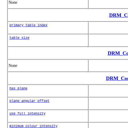
None
DRM_Co
primary_table_index
table_size
DRM_Col
None
DRM_Cone
has_plane
plane_angular_offset
use_full_intensity
minimum_colour_intensity