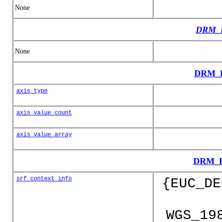
None
DRM_E
None
DRM_E
axis_type
axis_value_count
axis_value_array
DRM_E
srf_context_info
{EUC_DE
WGS_19