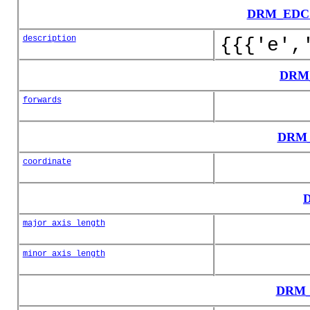
DRM_EDCS
description
{{{'e',
DRM_
forwards
DRM_
coordinate
D
major_axis_length
minor_axis_length
DRM_E