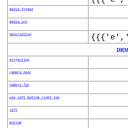
media_format
media_urn
description
{{{'e',
DRM
projection
camera_near
camera_far
use_left_bottom_right_top
left
bottom