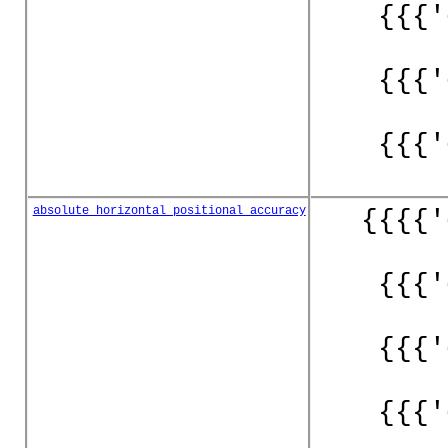
{{{'
{{{'
{{{'
absolute_horizontal_positional_accuracy
{{{{'
{{{'
{{{'
{{{'