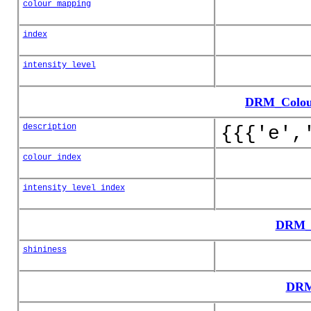
colour_mapping
index
intensity_level
DRM_Colour
description
{{{'e',
colour_index
intensity_level_index
DRM_C
shininess
DRM