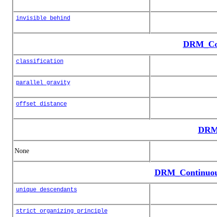
invisible_behind
DRM_Con
classification
parallel_gravity
offset_distance
DRM_
None
DRM_Continuou
unique_descendants
strict_organizing_principle