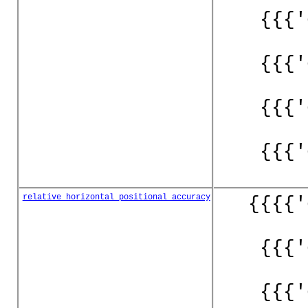
{{{'
{{{'
{{{'
{{{'
relative_horizontal_positional_accuracy
{{{{'
{{{'
{{{'