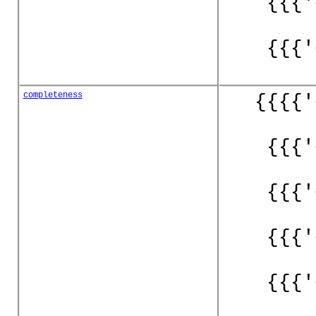
{{{'
{{{'
completeness
{{{{'
{{{'
{{{'
{{{'
{{{'