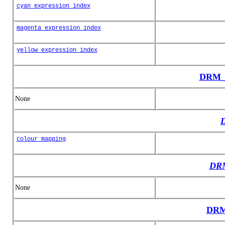
cyan_expression_index
magenta_expression_index
yellow_expression_index
DRM_C
None
colour_mapping
DRM
None
DRM