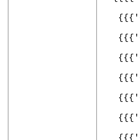
{{{'
{{{'
{{{'
{{{'
{{{'
{{{'
{{{'