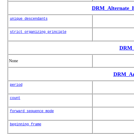
DRM_Alternate_H
unique_descendants
strict_organizing_principle
DRM_
None
DRM_Ani
period
count
forward_sequence_mode
beginning_frame