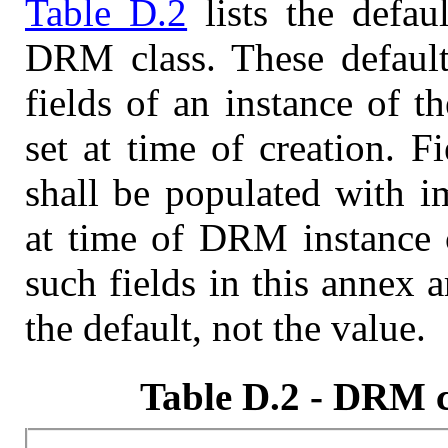
Table D.2
lists the defau
DRM class. These default
fields of an instance of 
set at time of creation. F
shall be populated with i
at time of DRM instance c
such fields in this annex 
the default, not the value.
Table D.2 - DRM cl