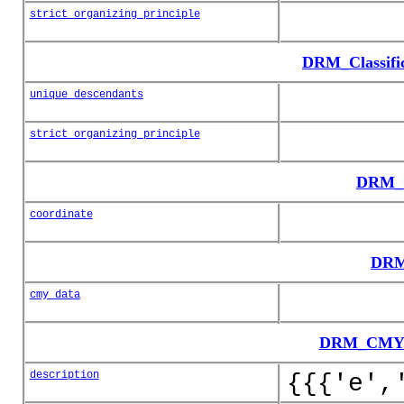
strict_organizing_principle
DRM_Classifi
unique_descendants
strict_organizing_principle
DRM_C
coordinate
DRM
cmy_data
DRM_CMY_C
description
{{{'e',