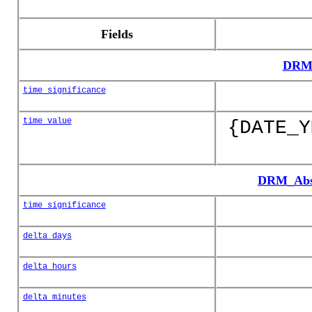
Fields
DRM_
time_significance
time_value
{DATE_Y
DRM_Abso
time_significance
delta_days
delta_hours
delta_minutes