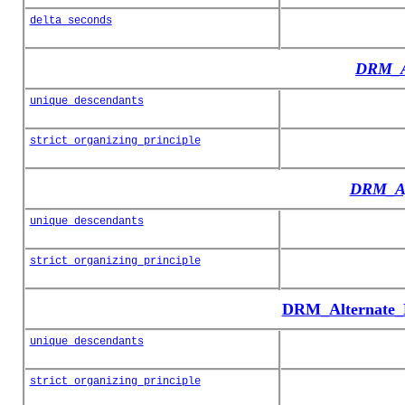
delta_seconds
DRM_A
unique_descendants
strict_organizing_principle
DRM_Ag
unique_descendants
strict_organizing_principle
DRM_Alternate_H
unique_descendants
strict_organizing_principle