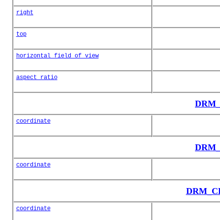
right
top
horizontal_field_of_view
aspect_ratio
DRM_
coordinate
DRM_
coordinate
DRM_CD_
coordinate