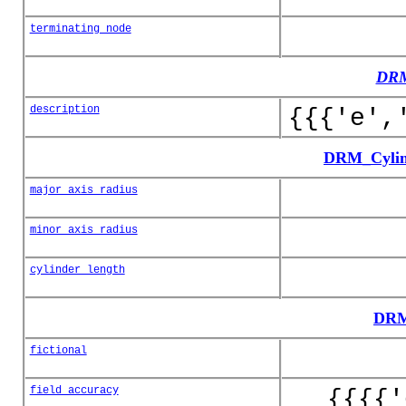
terminating_node
DRM
description
{{{'e',
DRM_Cylin
major_axis_radius
minor_axis_radius
cylinder_length
DRM
fictional
field_accuracy
{{{{'