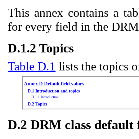
This annex contains a tab
for every field in the DRM 
D.1.2 Topics
Table D.1
lists the topics o
Annex D Default field values
D.1 Introduction and topics
D.1.1 Introduction
D.2 Topics
D.2 DRM class default f