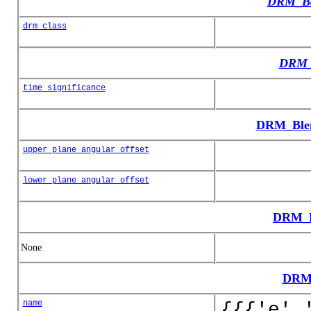
DRM_Ba
drm_class
DRM_
time_significance
DRM_Blen
upper_plane_angular_offset
lower_plane_angular_offset
DRM_B
None
DRM
name
{{{'e',