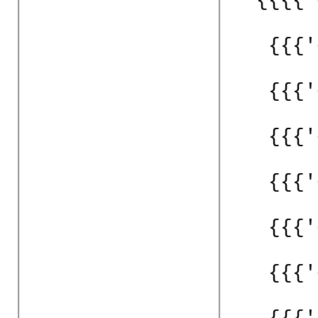
{{{'
{{{'
{{{'
{{{'
{{{'
{{{'
{{{'