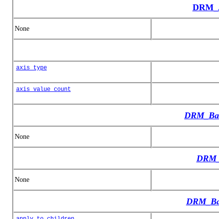
DRM_A
None
axis_type
axis_value_count
DRM_Bas
None
DRM_
None
DRM_Bas
apply_to_children