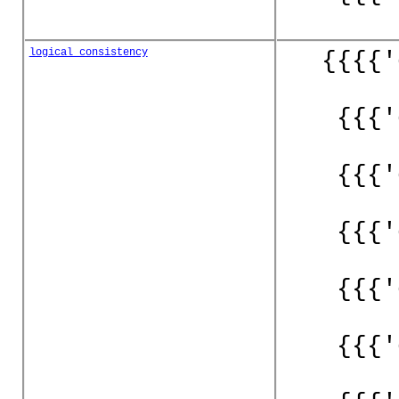
logical_consistency
{{{{'
{{{'
{{{'
{{{'
{{{'
{{{'