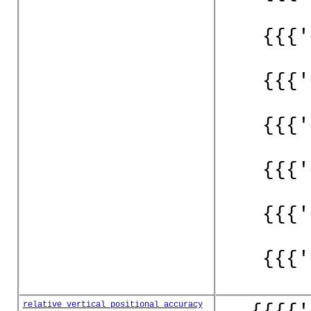
{{{'
{{{'
{{{'
{{{'
{{{'
{{{'
relative_vertical_positional_accuracy
{{{{'