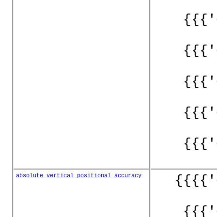
{{{'
{{{'
{{{'
{{{'
{{{'
absolute_vertical_positional_accuracy
{{{{'
{{{'