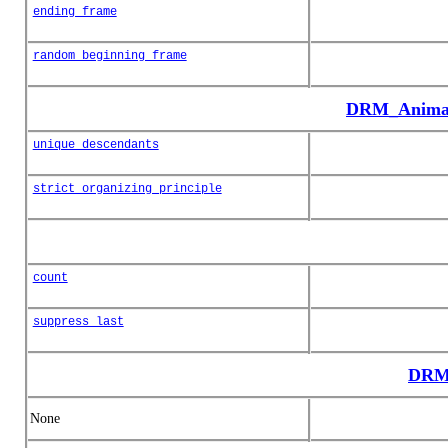
ending_frame
random_beginning_frame
DRM_Animat
unique_descendants
strict_organizing_principle
count
suppress_last
DRM_
None