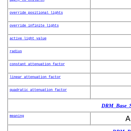
override_positional_lights
override_infinite_lights
active_light_value
radius
constant_attenuation_factor
linear_attenuation_factor
quadratic_attenuation_factor
DRM_Base_Sp
meaning
A