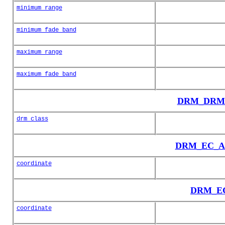
minimum_range
minimum_fade_band
maximum_range
maximum_fade_band
DRM_DRM_C
drm_class
DRM_EC_Au
coordinate
DRM_EC_
coordinate