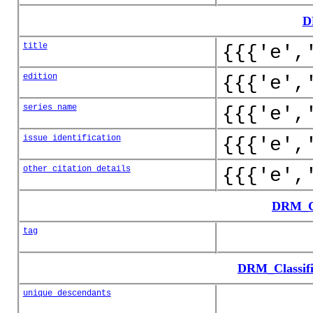
D
title
{{{'e',
edition
{{{'e',
series_name
{{{'e',
issue_identification
{{{'e',
other_citation_details
{{{'e',
DRM_Cl
tag
DRM_Classifi
unique_descendants