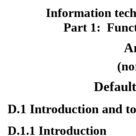
Information te
Part 1: Funct
A
(no
Default
D.1 Introduction and to
D.1.1 Introduction