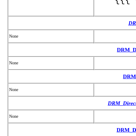
DR
None
DRM_Da
None
DRM_
None
DRM_Direct
None
DRM_Di