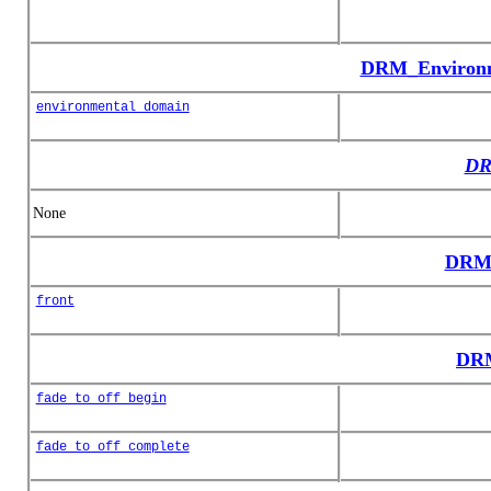
DRM_Environ
environmental_domain
DR
None
DRM_
front
DRM
fade_to_off_begin
fade_to_off_complete