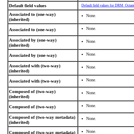
Default field values
Default field values for DRM_Octan
Associated to (one-way)
None.
(inherited)
None.
Associated to (one-way)
Associated by (one-way)
None.
(inherited)
None.
Associated by (one-way)
Associated with (two-way)
None.
(inherited)
None.
Associated with (two-way)
Composed of (two-way)
None.
(inherited)
None.
Composed of (two-way)
Composed of (two-way metadata)
None.
(inherited)
None.
Composed of (two-way metadata)