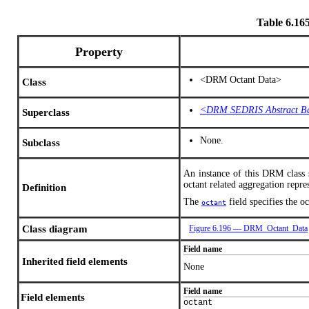
Table 6.1
Property
<DRM Octant Data>
Class
<DRM SEDRIS Abstract B
Superclass
None.
Subclass
An instance of this DRM class s
octant related aggregation repre
Definition
The
field specifies the o
octant
Class diagram
Figure 6.196 — DRM_Octant_Data
Field name
Inherited field elements
None
Field name
Field elements
octant