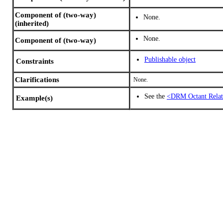
Component of (two-way)
None.
(inherited)
None.
Component of (two-way)
Publishable object
Constraints
Clarifications
None.
See the
<DRM Octant Relat
Example(s)