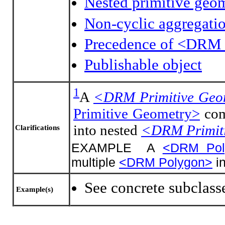
Nested primitive geo
Non-cyclic aggregati
Precedence of <DRM 
Publishable object
1
A
<DRM Primitive Geo
Primitive Geometry>
com
into nested
<DRM Primit
Clarifications
EXAMPLE A
<DRM Pol
multiple
<DRM Polygon>
in
See concrete subclass
Example(s)