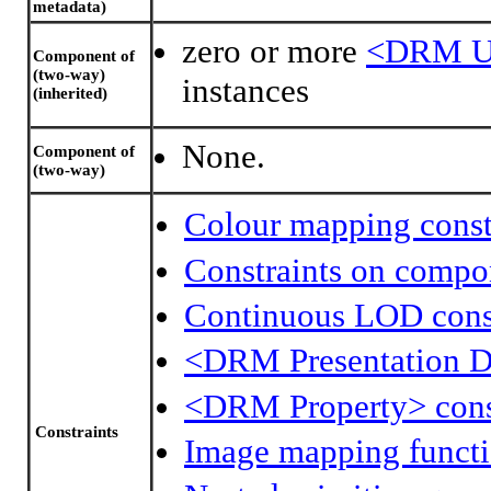
metadata)
zero or more
<DRM Un
Component of
(two-way)
instances
(inherited)
None.
Component of
(two-way)
Colour mapping const
Constraints on compo
Continuous LOD const
<DRM Presentation D
<DRM Property> cons
Constraints
Image mapping functi