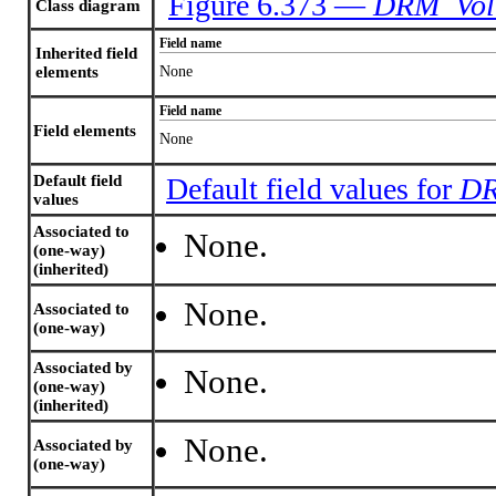
Figure 6.373 —
DRM_Vol
Class diagram
Field name
Inherited field
elements
None
Field name
Field elements
None
Default field
Default field values for
DR
values
Associated to
None.
(one-way)
(inherited)
None.
Associated to
(one-way)
Associated by
None.
(one-way)
(inherited)
None.
Associated by
(one-way)