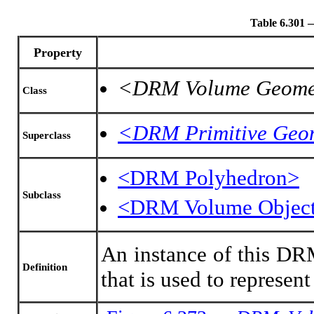
Table 6.301
Property
<DRM Volume Geome
Class
<DRM Primitive Geo
Superclass
<DRM Polyhedron>
Subclass
<DRM Volume Objec
An instance of this DRM
Definition
that is used to represen