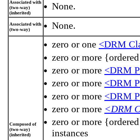
Associated with
None.
(two-way)
(inherited)
None.
Associated with
(two-way)
zero or one
<DRM Clas
zero or more {ordere
zero or more
<DRM Pr
zero or more
<DRM Pr
zero or more
<DRM Pr
zero or more
<DRM C
zero or more {ordere
Composed of
(two-way)
instances
(inherited)