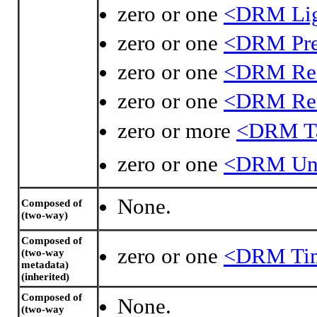
zero or one
<DRM Ligh
zero or one
<DRM Pre
zero or one
<DRM Rend
zero or one
<DRM Rend
zero or more
<DRM Ta
zero or one
<DRM Uni
None.
Composed of
(two-way)
Composed of
zero or one
<DRM Time
(two-way
metadata)
(inherited)
Composed of
None.
(two-way