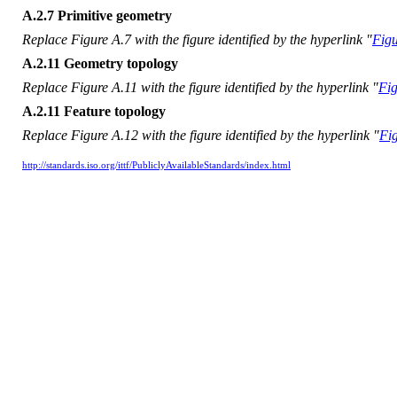
A.2.7 Primitive geometry
Replace Figure A.7 with the figure identified by the hyperlink "
Figu
A.2.11 Geometry topology
Replace Figure A.11 with the figure identified by the hyperlink "
Fig
A.2.11 Feature topology
Replace Figure A.12 with the figure identified by the hyperlink "
Fi
http://standards.iso.org/ittf/PubliclyAvailableStandards/index.html