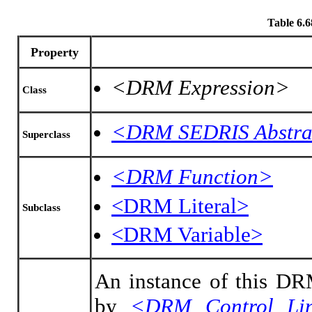
Table 6.
Property
<DRM Expression>
Class
<DRM SEDRIS Abstra
Superclass
<DRM Function>
<DRM Literal>
Subclass
<DRM Variable>
An instance of this DRM
by
<DRM Control Li