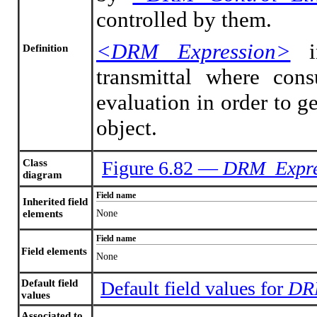
controlled by them.
<DRM Expression>
in
Definition
transmittal where con
evaluation in order to g
object.
Class
Figure 6.82 —
DRM_Expre
diagram
Field name
Inherited field
elements
None
Field name
Field elements
None
Default field
Default field values for
DR
values
Associated to