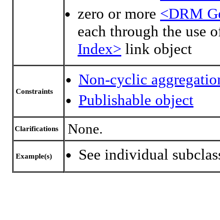
zero or more
<DRM Geo
each through the use o
Index>
link object
Non-cyclic aggregatio
Constraints
Publishable object
None.
Clarifications
See individual subclas
Example(s)