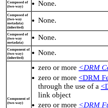
None.
Composed of
(two-way)
Composed of
None.
(two-way
metadata)
(inherited)
Composed of
None.
(two-way
metadata)
Component of
None.
(two-way)
(inherited)
zero or more
<DRM Co
zero or more
<DRM Fea
through the use of a
<D
link object
Component of
zero or more
<DRM Fu
(two-way)