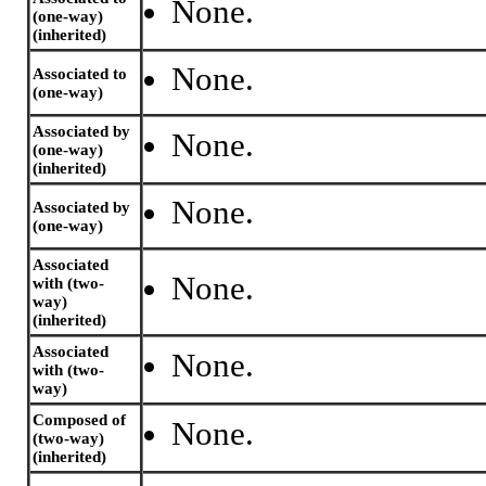
None.
(one-way)
(inherited)
None.
Associated to
(one-way)
Associated by
None.
(one-way)
(inherited)
None.
Associated by
(one-way)
Associated
None.
with (two-
way)
(inherited)
Associated
None.
with (two-
way)
Composed of
None.
(two-way)
(inherited)