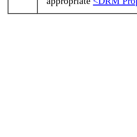
appropriate
<DRM Prop