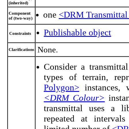
(inherited)
one
<DRM Transmittal
Component
of (two-way)
Publishable object
Constraints
None.
Clarifications
Consider a transmittal
types of terrain, re
Polygon>
instances, 
<DRM Colour>
instan
transmittal uses a li
repeated at intervals
limited number of
<DR