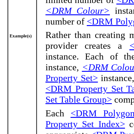
<DRM Colour>
insta
number of
<DRM Poly
Rather than creating 
Example(s)
provider creates a
instance. Each of t
instance,
<DRM Colou
Property Set>
instance,
<DRM Property Set T
Set Table Group>
compo
Each
<DRM Polygo
Property Set Index>
co