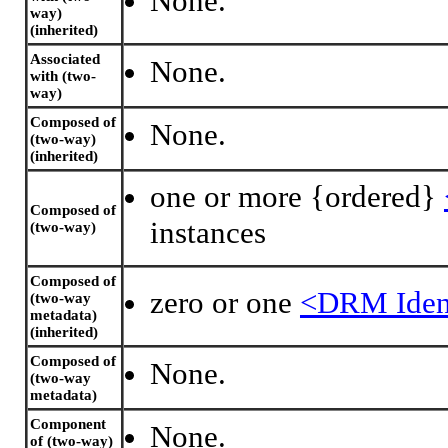
None.
way)
(inherited)
Associated
None.
with (two-
way)
Composed of
None.
(two-way)
(inherited)
one or more {ordered}
Composed of
instances
(two-way)
Composed of
zero or one
<DRM Ident
(two-way
metadata)
(inherited)
Composed of
None.
(two-way
metadata)
Component
None.
of (two-way)