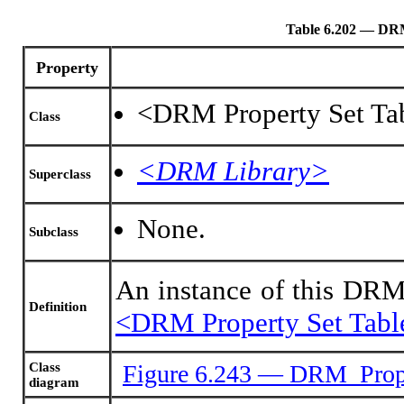
Table 6.202 — DR
Property
<DRM Property Set Tab
Class
<DRM Library>
Superclass
None.
Subclass
An instance of this DRM
Definition
<DRM Property Set Tabl
Class
Figure 6.243 — DRM_Prope
diagram