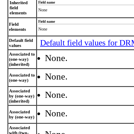
Inherited
Field name
field
None
elements
Field name
Field
elements
None
Default field
Default field values for D
values
Associated to
None.
(one-way)
(inherited)
None.
Associated to
(one-way)
Associated
None.
by (one-way)
(inherited)
None.
Associated
by (one-way)
Associated
with (two-