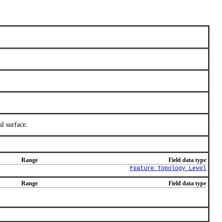
l surface.
Range
Field data type
Feature_Topology_Level
Range
Field data type