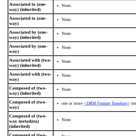
Associated to (one-
None.
way) (inherited)
Associated to (one-
None.
way)
Associated by (one-
None.
way) (inherited)
Associated by (one-
None.
way)
Associated with (two-
None.
way) (inherited)
Associated with (two-
None.
way)
Composed of (two-
None.
way) (inherited)
Composed of (two-
one or more
<DRM Feature Topology>
ins
way)
Composed of (two-
None.
way metadata)
(inherited)
Composed of (two-