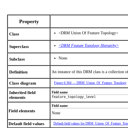
Property
<DRM Union Of Feature Topology>
Class
<DRM Feature Topology Hierarchy>
Superclass
None.
Subclass
Definition
An instance of this DRM class is a collection of
Class diagram
Figure 6.364 — DRM_Union_Of_Feature_Topology
Inherited field
Field name
elements
feature_topology_level
Field name
Field elements
None
Default field values
Default field values for DRM_Union_Of_Feature_Top