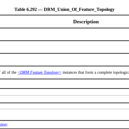
Table 6.292 — DRM_Union_Of_Feature_Topology
Description
 all of the
<DRM Feature Topology>
instances that form a complete topologica
ology