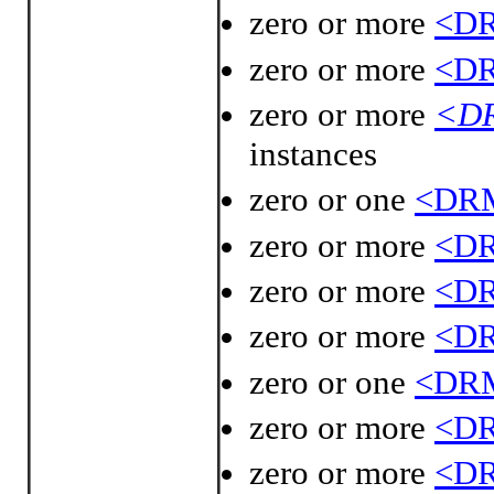
zero or more
<DR
zero or more
<DR
zero or more
<DR
instances
zero or one
<DRM
zero or more
<DR
zero or more
<DR
zero or more
<DR
zero or one
<DRM
zero or more
<DR
zero or more
<DR