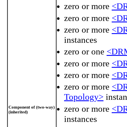
zero or more
<DR
zero or more
<DR
zero or more
<DR
instances
zero or one
<DRM
zero or more
<DR
zero or more
<DR
zero or more
<DR
Topology>
instan
zero or more
<DR
Component of (two-way)
(inherited)
instances