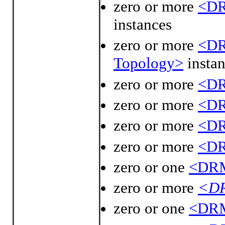
zero or more
<DR
instances
zero or more
<DR
Topology>
instan
zero or more
<DR
zero or more
<DR
zero or more
<DR
zero or more
<DR
zero or one
<DRM
zero or more
<DR
zero or one
<DRM