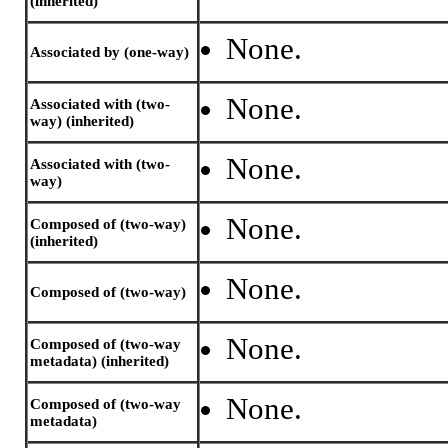
(inherited)
None.
Associated by (one-way)
None.
Associated with (two-
way) (inherited)
None.
Associated with (two-
way)
None.
Composed of (two-way)
(inherited)
None.
Composed of (two-way)
None.
Composed of (two-way
metadata) (inherited)
None.
Composed of (two-way
metadata)