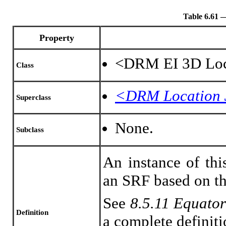
Table 6.61
Property
<DRM EI 3D Loc
Class
<DRM Location
Superclass
None.
Subclass
An instance of thi
an SRF based on th
See
8.5.11 Equator
Definition
a complete definiti