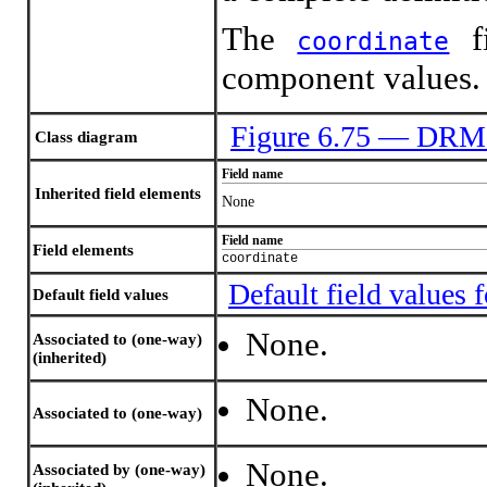
The
fi
coordinate
component values.
Figure 6.75 — DRM
Class diagram
Field name
Inherited field elements
None
Field name
Field elements
coordinate
Default field value
Default field values
None.
Associated to (one-way)
(inherited)
None.
Associated to (one-way)
None.
Associated by (one-way)