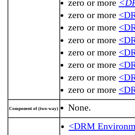
zero or more
<DR
zero or more
<DR
zero or more
<DR
zero or more
<DR
zero or more
<DR
zero or more
<DR
zero or more
<DR
zero or more
<DR
None.
Component of (two-way)
<DRM Environm