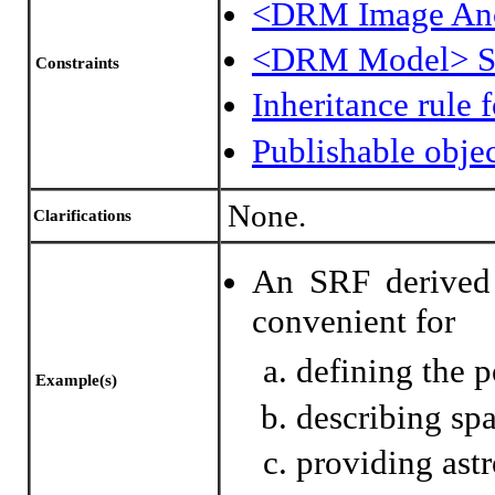
<DRM Image An
<DRM Model> 
Constraints
Inheritance rule
Publishable obje
None.
Clarifications
An SRF derived 
convenient for
defining the po
Example(s)
describing sp
providing ast