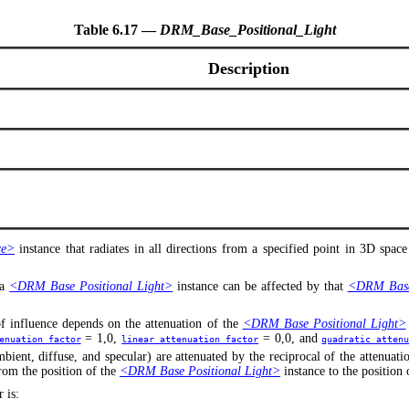
Table 6.17 —
DRM_Base_Positional_Light
Description
ce>
instance that radiates in all directions from a specified point in 3D space
 a
<DRM Base Positional Light>
instance can be affected by that
<DRM Base 
of influence depends on the attenuation of the
<DRM Base Positional Light>
= 1,0,
= 0,0, and
enuation_factor
linear_attenuation_factor
quadratic_atten
bient, diffuse, and specular) are attenuated by the reciprocal of the attenuat
from the position of the
<DRM Base Positional Light>
instance to the position
 is: