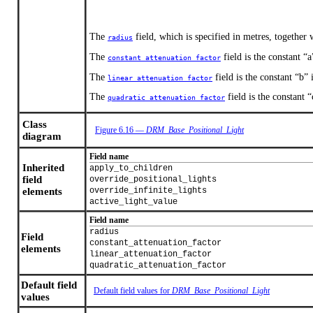
The
field, which is specified in metres, together
radius
The
field is the constant “a
constant_attenuation_factor
The
field is the constant “b” 
linear_attenuation_factor
The
field is the constant 
quadratic_attenuation_factor
Class
Figure 6.16 —
DRM_Base_Positional_Light
diagram
Field name
Inherited
apply_to_children
field
override_positional_lights
elements
override_infinite_lights
active_light_value
Field name
radius
Field
constant_attenuation_factor
elements
linear_attenuation_factor
quadratic_attenuation_factor
Default field
Default field values for
DRM_Base_Positional_Light
values