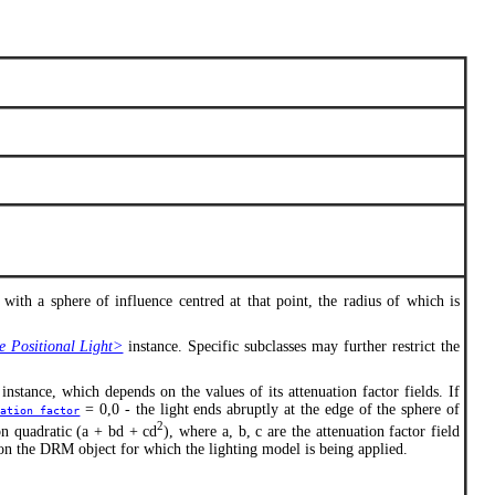
 with a sphere of influence centred at that point, the radius of which is
Positional Light>
instance. Specific subclasses may further restrict the
instance, which depends on the values of its attenuation factor fields. If
= 0,0 - the light ends abruptly at the edge of the sphere of
uation_factor
2
ion quadratic (a + bd + cd
), where a, b, c are the attenuation factor field
 on the DRM object for which the lighting model is being applied.