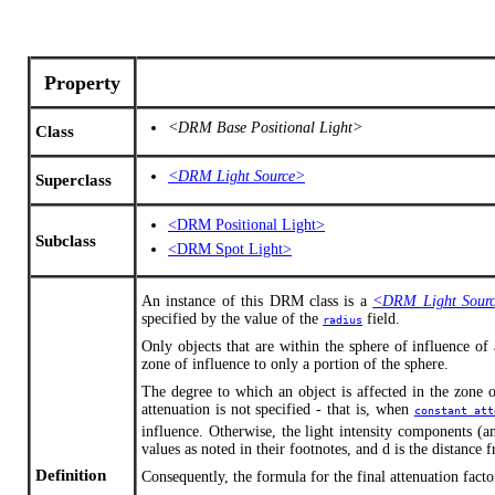
Property
<DRM Base Positional Light>
Class
<DRM Light Source>
Superclass
<DRM Positional Light>
Subclass
<DRM Spot Light>
An instance of this DRM class is a
<DRM Light Sour
specified by the value of the
field.
radius
Only objects that are within the sphere of influence of
zone of influence to only a portion of the sphere.
The degree to which an object is affected in the zone 
attenuation is not specified - that is, when
constant_att
influence. Otherwise, the light intensity components (am
values as noted in their footnotes, and d is the distance 
Definition
Consequently, the formula for the final attenuation factor