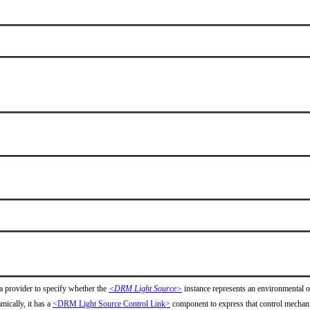
a provider to specify whether the
<DRM Light Source>
instance represents an environmental ob
mically, it has a
<DRM Light Source Control Link>
component to express that control mechan