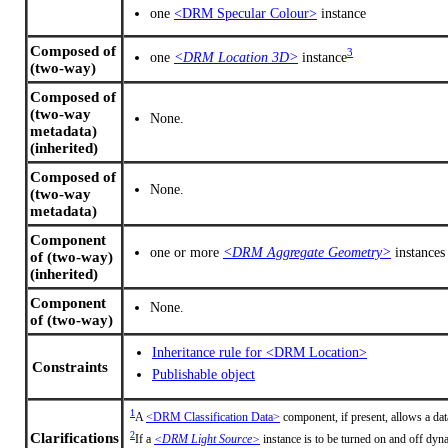
one
<DRM Specular Colour>
instance
Composed of
3
one
<DRM Location 3D>
instance
(two-way)
Composed of
(two-way
None.
metadata)
(inherited)
Composed of
None.
(two-way
metadata)
Component
one or more
<DRM Aggregate Geometry>
instances
of (two-way)
(inherited)
Component
None.
of (two-way)
Inheritance rule for <DRM Location>
Constraints
Publishable object
1
A
<DRM Classification Data>
component, if present, allows a dat
2
Clarifications
If a
<DRM Light Source>
instance is to be turned on and off dyna