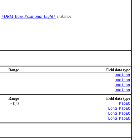
e
<DRM Base Positional Light>
instance.
Range
Field data type
Boolean
Boolean
Boolean
Boolean
Range
Field data type
≥ 0,0
Float
Long_Float
Long_Float
Long_Float