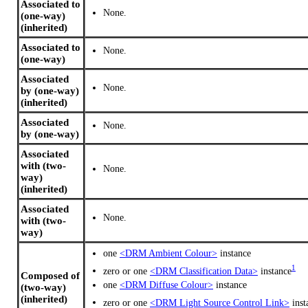
Associated to
None.
(one-way)
(inherited)
Associated to
None.
(one-way)
Associated
None.
by (one-way)
(inherited)
Associated
None.
by (one-way)
Associated
with (two-
None.
way)
(inherited)
Associated
None.
with (two-
way)
one
<DRM Ambient Colour>
instance
1
zero or one
<DRM Classification Data>
instance
Composed of
one
<DRM Diffuse Colour>
instance
(two-way)
(inherited)
zero or one
<DRM Light Source Control Link>
inst