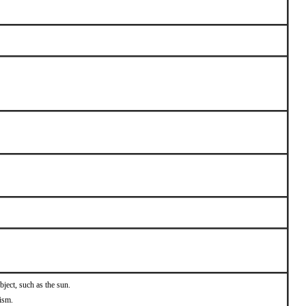
ject, such as the sun.
ism.