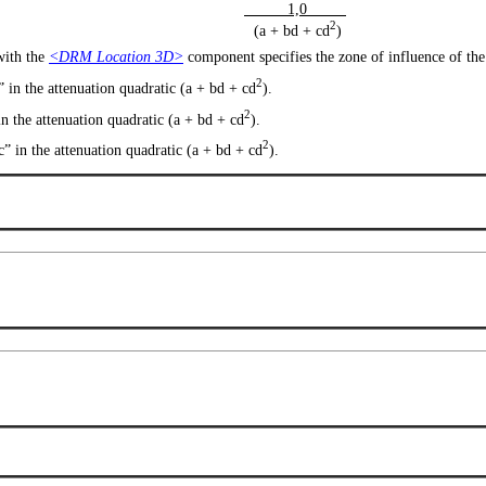
1,0
2
(a + bd + cd
)
 with the
<DRM Location 3D>
component specifies the zone of influence of th
2
” in the attenuation quadratic (a + bd + cd
).
2
in the attenuation quadratic (a + bd + cd
).
2
“c” in the attenuation quadratic (a + bd + cd
).