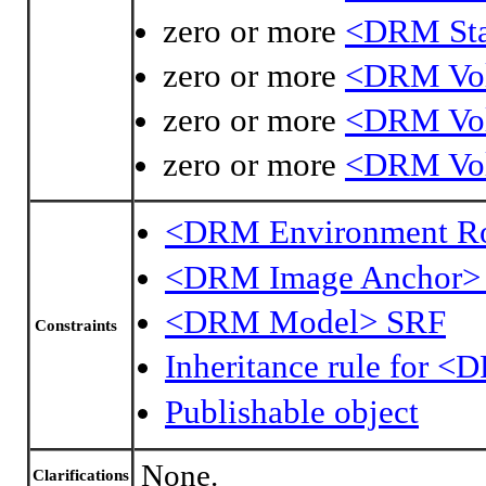
zero or more
<DRM Sta
zero or more
<DRM Vol
zero or more
<DRM Vo
zero or more
<DRM Vol
<DRM Environment R
<DRM Image Anchor>
<DRM Model> SRF
Constraints
Inheritance rule for 
Publishable object
None.
Clarifications