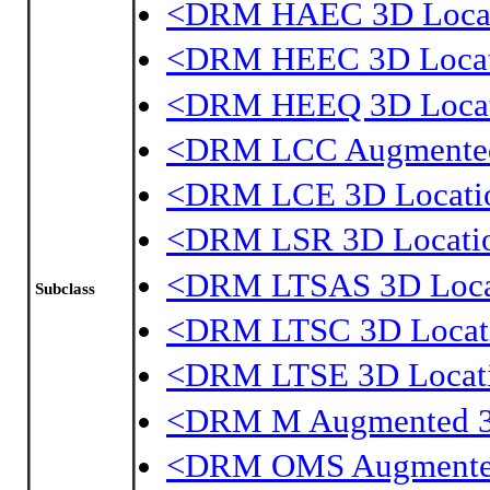
<DRM HAEC 3D Loca
<DRM HEEC 3D Locat
<DRM HEEQ 3D Loca
<DRM LCC Augmented
<DRM LCE 3D Locati
<DRM LSR 3D Locati
<DRM LTSAS 3D Loca
Subclass
<DRM LTSC 3D Locat
<DRM LTSE 3D Locat
<DRM M Augmented 3
<DRM OMS Augmented