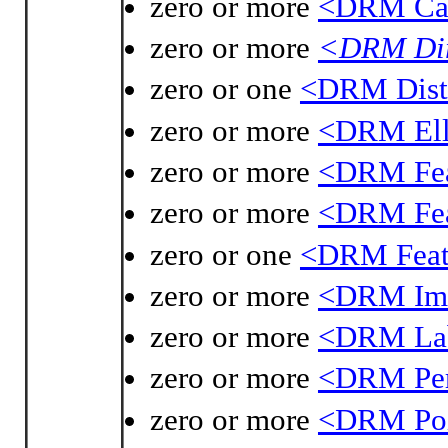
zero or more
<DRM Cam
zero or more
<DRM Dir
zero or one
<DRM Dist
zero or more
<DRM Ell
zero or more
<DRM Fea
zero or more
<DRM Fea
zero or one
<DRM Feat
zero or more
<DRM Ima
zero or more
<DRM La
zero or more
<DRM Per
zero or more
<DRM Po