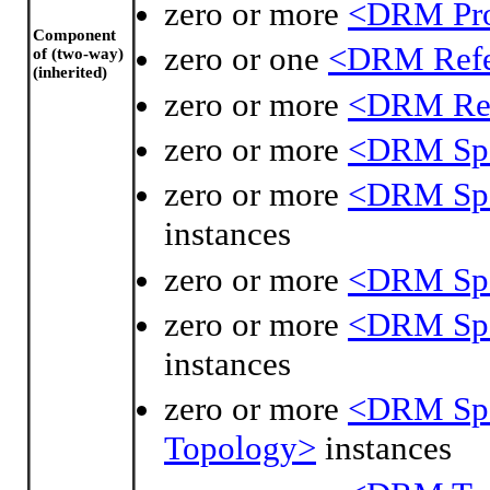
zero or more
<DRM Pro
Component
zero or one
<DRM Refe
of (two-way)
(inherited)
zero or more
<DRM Ref
zero or more
<DRM Spa
zero or more
<DRM Spat
instances
zero or more
<DRM Spat
zero or more
<DRM Spat
instances
zero or more
<DRM Spat
Topology>
instances