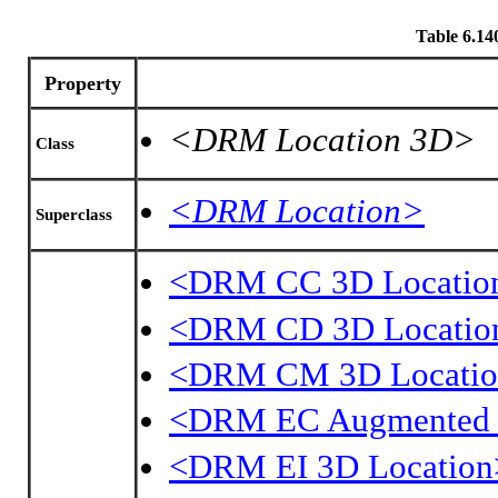
Table 6.1
Property
<DRM Location 3D>
Class
<DRM Location>
Superclass
<DRM CC 3D Locatio
<DRM CD 3D Locatio
<DRM CM 3D Locati
<DRM EC Augmented 
<DRM EI 3D Location