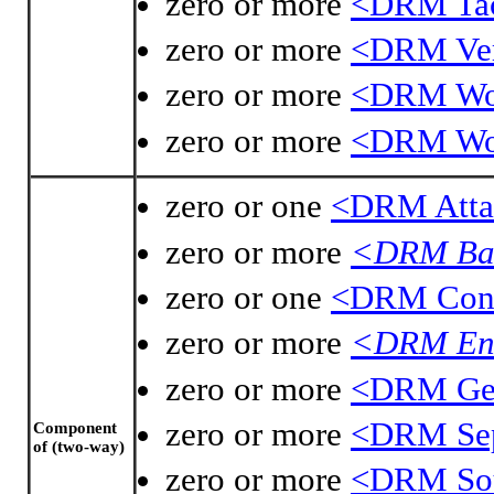
zero or more
<DRM Tac
zero or more
<DRM Ver
zero or more
<DRM Wo
zero or more
<DRM Wor
zero or one
<DRM Atta
zero or more
<DRM Bas
zero or one
<DRM Cont
zero or more
<DRM Enc
zero or more
<DRM Geo
zero or more
<DRM Sep
Component
of (two-way)
zero or more
<DRM Sou