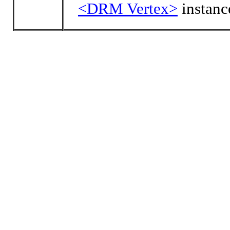
<DRM Vertex>
instanc