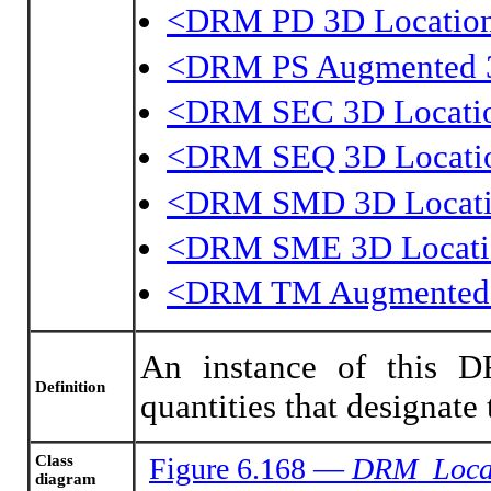
<DRM PD 3D Locatio
<DRM PS Augmented 3
<DRM SEC 3D Locati
<DRM SEQ 3D Locati
<DRM SMD 3D Locat
<DRM SME 3D Locati
<DRM TM Augmented 
An instance of this DR
Definition
quantities that designate
Class
Figure 6.168 —
DRM_Loca
diagram