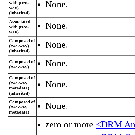
None.
with (two-
way)
(inherited)
Associated
None.
with (two-
way)
Composed of
None.
(two-way)
(inherited)
None.
Composed of
(two-way)
Composed of
None.
(two-way
metadata)
(inherited)
Composed of
None.
(two-way
metadata)
zero or more
<DRM Ar