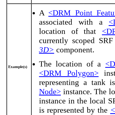
A
<DRM Point Featu
associated with a
<
location of that
<D
currently scoped SRF
3D>
component.
The location of a
<D
Example(s)
<DRM Polygon>
ins
representing a tank i
Node>
instance. The lo
instance in the local 
is represented by the
<