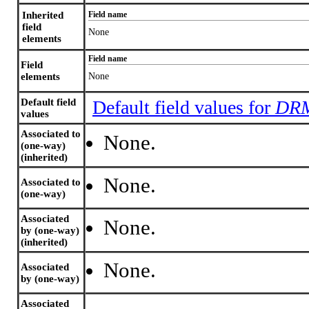
Inherited
Field name
field
None
elements
Field name
Field
elements
None
Default field
Default field values for
DRM
values
Associated to
None.
(one-way)
(inherited)
None.
Associated to
(one-way)
Associated
None.
by (one-way)
(inherited)
None.
Associated
by (one-way)
Associated