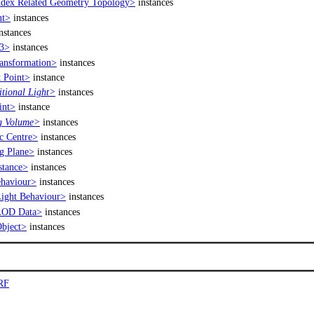
dex Related Geometry Topology>
instances
nt>
instances
nstances
3>
instances
nsformation>
instances
 Point>
instance
tional Light>
instances
int>
instance
g Volume>
instances
 Centre>
instances
g Plane>
instances
tance>
instances
haviour>
instances
ght Behaviour>
instances
LOD Data>
instances
bject>
instances
RF