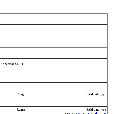
l Spherical SRFT.
Range
Field data type
Range
Field data type