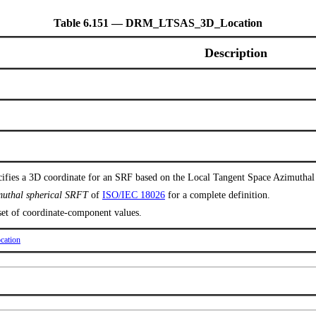
Table 6.151 — DRM_LTSAS_3D_Location
Description
cifies a 3D coordinate for an SRF based on the Local Tangent Space Azimutha
imuthal spherical SRFT
of
ISO/IEC 18026
for a complete definition.
 set of coordinate-component values.
ation