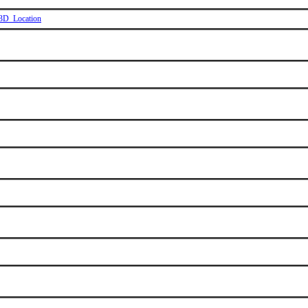
_3D_Location