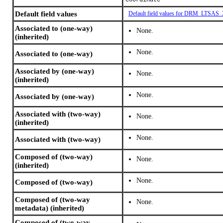
coordinate
Default field values
Default field values for DRM_LTSAS
Associated to (one-way)
None.
(inherited)
None.
Associated to (one-way)
Associated by (one-way)
None.
(inherited)
None.
Associated by (one-way)
Associated with (two-way)
None.
(inherited)
None.
Associated with (two-way)
Composed of (two-way)
None.
(inherited)
None.
Composed of (two-way)
Composed of (two-way
None.
metadata) (inherited)
Composed of (two-way