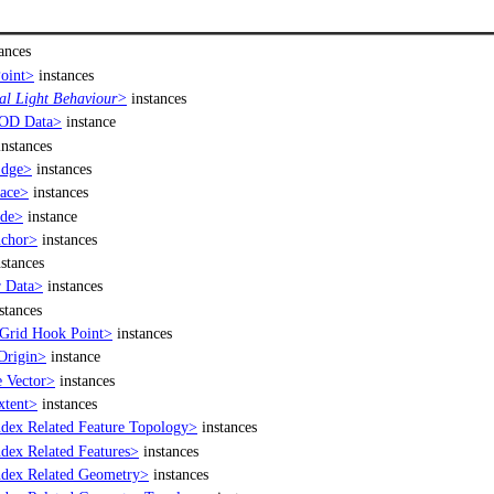
ances
oint>
instances
l Light Behaviour>
instances
OD Data>
instance
nstances
Edge>
instances
ace>
instances
de>
instance
chor>
instances
stances
 Data>
instances
stances
Grid Hook Point>
instances
Origin>
instance
 Vector>
instances
xtent>
instances
dex Related Feature Topology>
instances
dex Related Features>
instances
dex Related Geometry>
instances