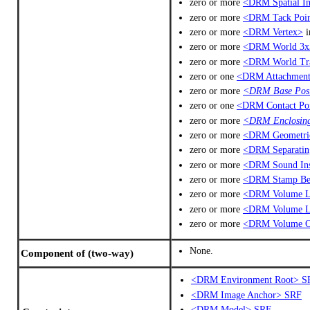
zero or more
<DRM Spatial In
zero or more
<DRM Tack Poi
zero or more
<DRM Vertex>
i
zero or more
<DRM World 3x
zero or more
<DRM World Tra
zero or one
<DRM Attachment
zero or more
<DRM Base Posi
zero or one
<DRM Contact Po
zero or more
<DRM Enclosin
zero or more
<DRM Geometric
zero or more
<DRM Separatin
zero or more
<DRM Sound Ins
zero or more
<DRM Stamp Be
zero or more
<DRM Volume Li
zero or more
<DRM Volume 
zero or more
<DRM Volume O
None.
Component of (two-way)
<DRM Environment Root> S
<DRM Image Anchor> SRF
<DRM Model> SRF