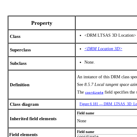
Property
<DRM LTSAS 3D Location>
Class
<DRM Location 3D>
Superclass
None.
Subclass
An instance of this DRM class spe
Definition
See
8.5.7 Local tangent space az
The
field specifies the
coordinate
Class diagram
Figure 6.181 — DRM_LTSAS_3D_Loc
Field name
Inherited field elements
None
Field name
Field elements