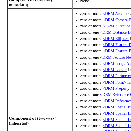
None.
metadata)
zero or more
<DRM Arc>
inst
zero or more
<DRM Camera P
zero or more
<DRM Directiona
zero or one
<DRM Distance L
zero or more
<DRM Ellipse>
i
zero or more
<DRM Feature 
zero or more
<DRM Feature F
zero or one
<DRM Feature No
zero or more
<DRM Image An
zero or more
<DRM Label>
in
zero or more
<DRM Perimeter
zero or more
<DRM Point>
in
zero or more
<DRM Property 
zero or one
<DRM Reference 
zero or more
<DRM Reference
zero or more
<DRM Spatial E
zero or more
<DRM Spatial In
Component of (two-way)
zero or more
<DRM Spatial In
(inherited)
zero or more
<DRM Spatial In