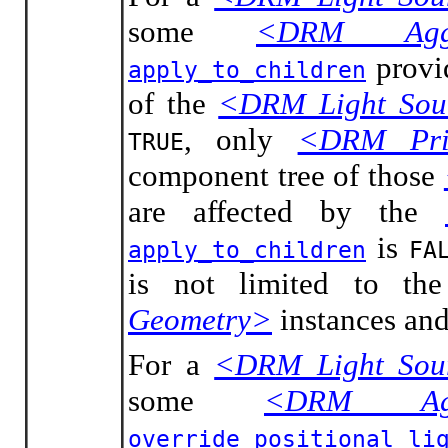
some
<DRM Aggr
provid
apply_to_children
of the
<DRM Light Sou
, only
<DRM Prim
TRUE
component tree of those
are affected by the
is
apply_to_children
FA
is not limited to t
Geometry>
instances and
For a
<DRM Light Sou
some
<DRM Agg
override_positional_li