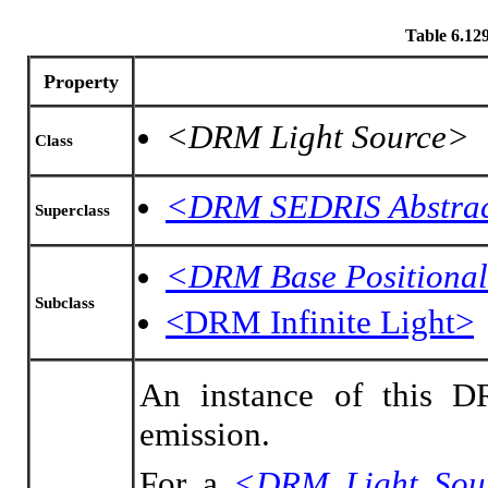
Table 6.1
Property
<DRM Light Source>
Class
<DRM SEDRIS Abstrac
Superclass
<DRM Base Positional
Subclass
<DRM Infinite Light>
An instance of this DR
emission.
For a
<DRM Light Sou