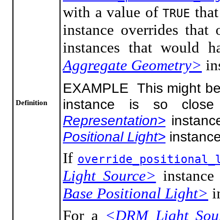
with a value of
that
TRUE
instance overrides that
instances that would h
Aggregate Geometry>
in
EXAMPLE This might be a
instance is so clos
Definition
Representation>
instance
Positional Light>
instance
If
override_positional_
Light Source>
instance
Base Positional Light>
i
For a
<DRM Light Sou