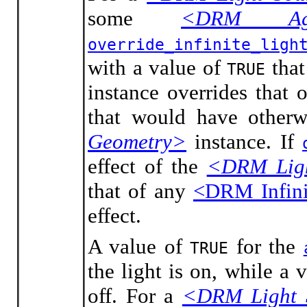
some
<DRM Agg
override_infinite_ligh
with a value of
that
TRUE
instance overrides that
that would have otherw
Geometry>
instance. If
effect of the
<DRM Ligh
that of any
<DRM Infini
effect.
A value of
for the
TRUE
the light is on, while a 
off. For a
<DRM Light 