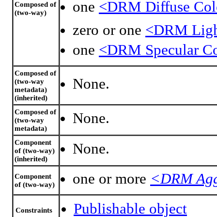
one
<DRM Diffuse Col
Composed of
(two-way)
zero or one
<DRM Light
one
<DRM Specular Co
Composed of
None.
(two-way
metadata)
(inherited)
Composed of
None.
(two-way
metadata)
Component
None.
of (two-way)
(inherited)
one or more
<DRM Agg
Component
of (two-way)
Publishable object
Constraints