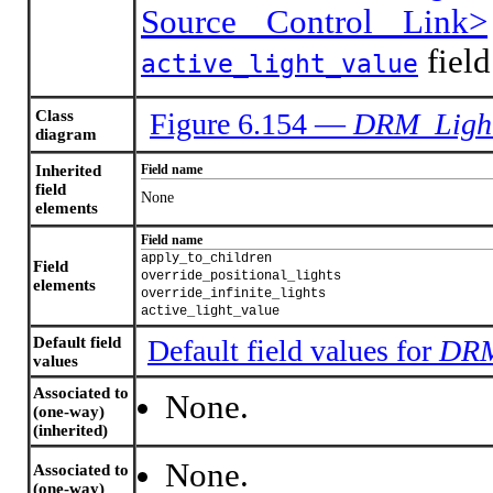
Source Control Link>
field
active_light_value
Class
Figure 6.154 —
DRM_Light
diagram
Inherited
Field name
field
None
elements
Field name
apply_to_children
Field
override_positional_lights
elements
override_infinite_lights
active_light_value
Default field
Default field values for
DRM
values
Associated to
None.
(one-way)
(inherited)
None.
Associated to
(one-way)