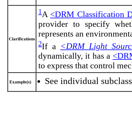
1
A
<DRM Classification 
provider to specify whe
represents an environmental
Clarifications
2
If a
<DRM Light Sour
dynamically, it has a
<DRM
to express that control me
See individual subclass
Example(s)