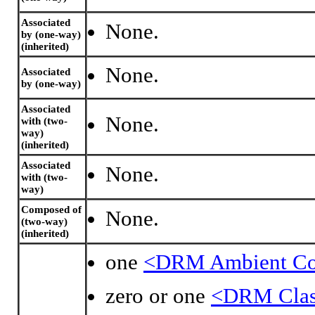
Associated
None.
by (one-way)
(inherited)
None.
Associated
by (one-way)
Associated
None.
with (two-
way)
(inherited)
Associated
None.
with (two-
way)
Composed of
None.
(two-way)
(inherited)
one
<DRM Ambient Co
zero or one
<DRM Class