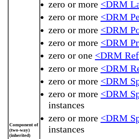
zero or more
<DRM La
zero or more
<DRM Per
zero or more
<DRM Po
zero or more
<DRM Pro
zero or one
<DRM Refe
zero or more
<DRM Ref
zero or more
<DRM Spa
zero or more
<DRM Spa
instances
zero or more
<DRM Spa
Component of
instances
(two-way)
(inherited)