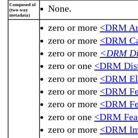
Composed of
None.
(two-way
metadata)
zero or more
<DRM Ar
zero or more
<DRM Ca
zero or more
<DRM Dir
zero or one
<DRM Dist
zero or more
<DRM Ell
zero or more
<DRM Fe
zero or more
<DRM Fea
zero or one
<DRM Feat
zero or more
<DRM Im