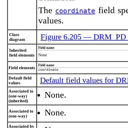
The
field sp
coordinate
values.
Class
Figure 6.205 — DRM_PD
diagram
Field name
Inherited
field elements
None
Field name
Field elements
coordinate
Default field
Default field values for
values
Associated to
None.
(one-way)
(inherited)
None.
Associated to
(one-way)
Associated by