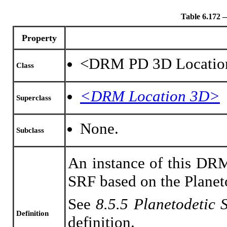
Table 6.17
Property
<DRM PD 3D Locatio
Class
<DRM Location 3D>
Superclass
None.
Subclass
An instance of this DRM
SRF based on the Planet
See
8.5.5 Planetodetic
Definition
definition.