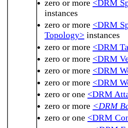
zero or more
<DRM Spa
instances
zero or more
<DRM Spa
Topology>
instances
zero or more
<DRM Tac
zero or more
<DRM Ve
zero or more
<DRM Wo
zero or more
<DRM Wor
zero or one
<DRM Atta
zero or more
<DRM Bas
zero or one
<DRM Cont