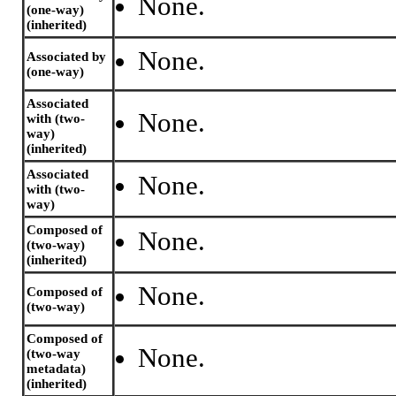
None.
(one-way)
(inherited)
None.
Associated by
(one-way)
Associated
None.
with (two-
way)
(inherited)
Associated
None.
with (two-
way)
Composed of
None.
(two-way)
(inherited)
None.
Composed of
(two-way)
Composed of
None.
(two-way
metadata)
(inherited)