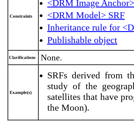
<DRM Image Anchor>
<DRM Model> SRF
Constraints
Inheritance rule for 
Publishable object
None.
Clarifications
SRFs derived from th
study of the geograp
Example(s)
satellites that have pr
the Moon).