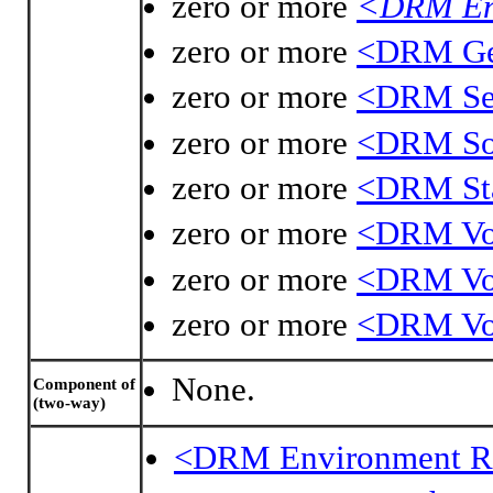
zero or more
<DRM En
zero or more
<DRM Geo
zero or more
<DRM Sep
zero or more
<DRM Sou
zero or more
<DRM St
zero or more
<DRM Vol
zero or more
<DRM Vo
zero or more
<DRM Vo
None.
Component of
(two-way)
<DRM Environment R