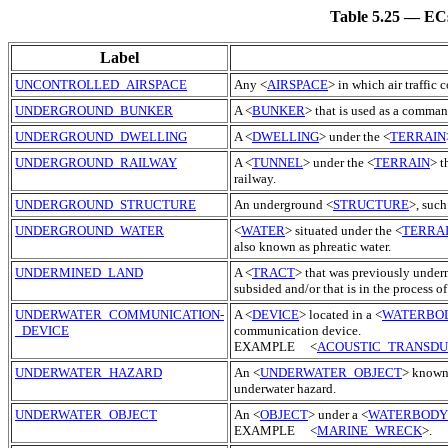
Table 5.25 — ECs
Label
UNCONTROLLED_AIRSPACE
Any <
AIRSPACE
> in which air traffic 
UNDERGROUND_BUNKER
A <
BUNKER
> that is used as a comma
UNDERGROUND_DWELLING
A <
DWELLING
> under the <
TERRAIN
UNDERGROUND_RAILWAY
A <
TUNNEL
> under the <
TERRAIN
> t
railway.
UNDERGROUND_STRUCTURE
An underground <
STRUCTURE
>, such
UNDERGROUND_WATER
<
WATER
> situated under the <
TERRA
also known as phreatic water.
UNDERMINED_LAND
A <
TRACT
> that was previously underm
subsided and/or that is in the process 
UNDERWATER_COMMUNICATION-
A <
DEVICE
> located in a <
WATERBO
_DEVICE
communication device.
EXAMPLE <
ACOUSTIC_TRANSD
UNDERWATER_HAZARD
An <
UNDERWATER_OBJECT
> known 
underwater hazard.
UNDERWATER_OBJECT
An <
OBJECT
> under a <
WATERBODY
EXAMPLE <
MARINE_WRECK
>.