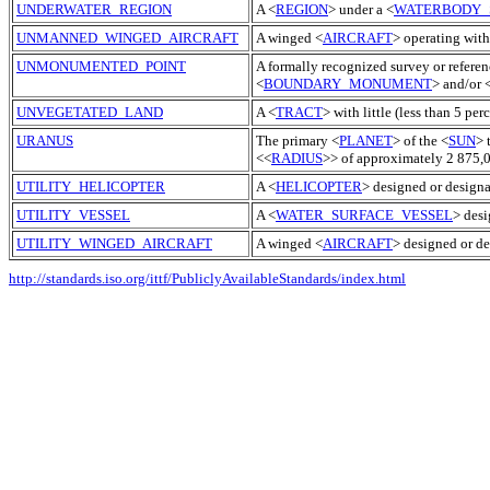
UNDERWATER_REGION
A <
REGION
> under a <
WATERBODY_
UNMANNED_WINGED_AIRCRAFT
A winged <
AIRCRAFT
> operating with
UNMONUMENTED_POINT
A formally recognized survey or referen
<
BOUNDARY_MONUMENT
> and/or 
UNVEGETATED_LAND
A <
TRACT
> with little (less than 5 per
URANUS
The primary <
PLANET
> of the <
SUN
> 
<<
RADIUS
>> of approximately 2 875,0
UTILITY_HELICOPTER
A <
HELICOPTER
> designed or designat
UTILITY_VESSEL
A <
WATER_SURFACE_VESSEL
> desi
UTILITY_WINGED_AIRCRAFT
A winged <
AIRCRAFT
> designed or de
http://standards.iso.org/ittf/PubliclyAvailableStandards/index.html