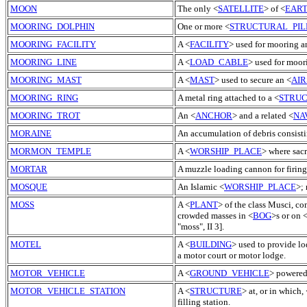
MOON
The only <
SATELLITE
> of <
EAR
MOORING_DOLPHIN
One or more <
STRUCTURAL_PIL
MOORING_FACILITY
A <
FACILITY
> used for mooring a
MOORING_LINE
A <
LOAD_CABLE
> used for moor
MOORING_MAST
A <
MAST
> used to secure an <
AIR
MOORING_RING
A metal ring attached to a <
STRU
MOORING_TROT
An <
ANCHOR
> and a related <
NA
MORAINE
An accumulation of debris consisti
MORMON_TEMPLE
A <
WORSHIP_PLACE
> where sac
MORTAR
A muzzle loading cannon for firing s
MOSQUE
An Islamic <
WORSHIP_PLACE
>;
MOSS
A <
PLANT
> of the class Musci, co
crowded masses in <
BOG
>s or on 
"moss", II 3].
MOTEL
A <
BUILDING
> used to provide lo
a motor court or motor lodge.
MOTOR_VEHICLE
A <
GROUND_VEHICLE
> powered
MOTOR_VEHICLE_STATION
A <
STRUCTURE
> at, or in which, 
filling station.