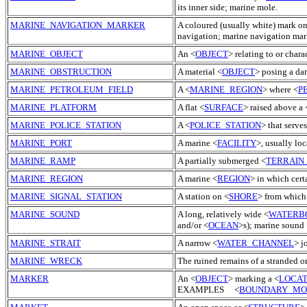
its inner side; marine mole.
MARINE_NAVIGATION_MARKER
A coloured (usually white) mark on 
navigation; marine navigation mar
MARINE_OBJECT
An <
OBJECT
> relating to or charac
MARINE_OBSTRUCTION
A material <
OBJECT
> posing a dan
MARINE_PETROLEUM_FIELD
A <
MARINE_REGION
> where <
P
MARINE_PLATFORM
A flat <
SURFACE
> raised above a 
MARINE_POLICE_STATION
A <
POLICE_STATION
> that serves
MARINE_PORT
A marine <
FACILITY
>, usually loc
MARINE_RAMP
A partially submerged <
TERRAIN
MARINE_REGION
A marine <
REGION
> in which cert
MARINE_SIGNAL_STATION
A station on <
SHORE
> from which 
MARINE_SOUND
A long, relatively wide <
WATERB
and/or <
OCEAN
>s); marine sound 
MARINE_STRAIT
A narrow <
WATER_CHANNEL
> j
MARINE_WRECK
The ruined remains of a stranded o
MARKER
An <
OBJECT
> marking a <
LOCAT
EXAMPLES <
BOUNDARY_M