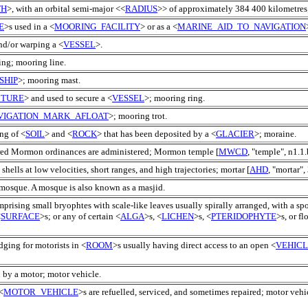
TH
>, with an orbital semi-major <<
RADIUS
>> of approximately 384 400 kilometre
E
>s used in a <
MOORING_FACILITY
> or as a <
MARINE_AID_TO_NAVIGATION
nd/or warping a <
VESSEL
>.
ing; mooring line.
SHIP
>; mooring mast.
CTURE
> and used to secure a <
VESSEL
>; mooring ring.
VIGATION_MARK_AFLOAT
>; mooring trot.
ng of <
SOIL
> and <
ROCK
> that has been deposited by a <
GLACIER
>; moraine.
red Mormon ordinances are administered; Mormon temple [
MWCD
, "temple", n1.1.
hells at low velocities, short ranges, and high trajectories; mortar [
AHD
, "mortar", 
 mosque. A mosque is also known as a masjid.
mprising small bryophtes with scale-like leaves usually spirally arranged, with a s
<
SURFACE
>s; or any of certain <
ALGA
>s, <
LICHEN
>s, <
PTERIDOPHYTE
>s, or f
dging for motorists in <
ROOM
>s usually having direct access to an open <
VEHIC
 by a motor; motor vehicle.
<
MOTOR_VEHICLE
>s are refuelled, serviced, and sometimes repaired; motor vehic