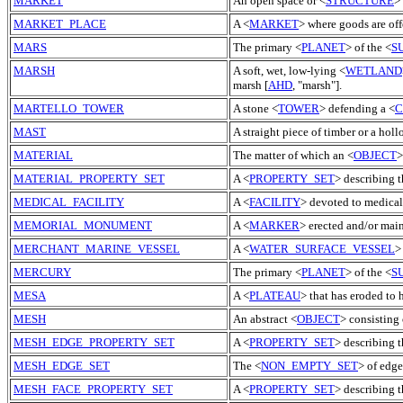
MARKET
An open space or <
STRUCTURE
>
MARKET_PLACE
A <
MARKET
> where goods are off
MARS
The primary <
PLANET
> of the <
S
MARSH
A soft, wet, low-lying <
WETLAND
marsh [
AHD
, "marsh"].
MARTELLO_TOWER
A stone <
TOWER
> defending a <
C
MAST
A straight piece of timber or a holl
MATERIAL
The matter of which an <
OBJECT
>
MATERIAL_PROPERTY_SET
A <
PROPERTY_SET
> describing t
MEDICAL_FACILITY
A <
FACILITY
> devoted to medical 
MEMORIAL_MONUMENT
A <
MARKER
> erected and/or mai
MERCHANT_MARINE_VESSEL
A <
WATER_SURFACE_VESSEL
>
MERCURY
The primary <
PLANET
> of the <
S
MESA
A <
PLATEAU
> that has eroded to 
MESH
An abstract <
OBJECT
> consisting 
MESH_EDGE_PROPERTY_SET
A <
PROPERTY_SET
> describing 
MESH_EDGE_SET
The <
NON_EMPTY_SET
> of edge
MESH_FACE_PROPERTY_SET
A <
PROPERTY_SET
> describing t