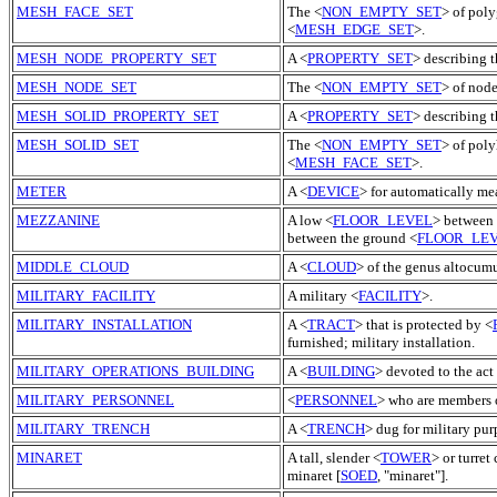
MESH_FACE_SET
The <
NON_EMPTY_SET
> of poly
<
MESH_EDGE_SET
>.
MESH_NODE_PROPERTY_SET
A <
PROPERTY_SET
> describing 
MESH_NODE_SET
The <
NON_EMPTY_SET
> of nod
MESH_SOLID_PROPERTY_SET
A <
PROPERTY_SET
> describing t
MESH_SOLID_SET
The <
NON_EMPTY_SET
> of poly
<
MESH_FACE_SET
>.
METER
A <
DEVICE
> for automatically mea
MEZZANINE
A low <
FLOOR_LEVEL
> between 
between the ground <
FLOOR_LE
MIDDLE_CLOUD
A <
CLOUD
> of the genus altocumu
MILITARY_FACILITY
A military <
FACILITY
>.
MILITARY_INSTALLATION
A <
TRACT
> that is protected by <
furnished; military installation.
MILITARY_OPERATIONS_BUILDING
A <
BUILDING
> devoted to the act
MILITARY_PERSONNEL
<
PERSONNEL
> who are members o
MILITARY_TRENCH
A <
TRENCH
> dug for military pur
MINARET
A tall, slender <
TOWER
> or turret
minaret [
SOED
, "minaret"].