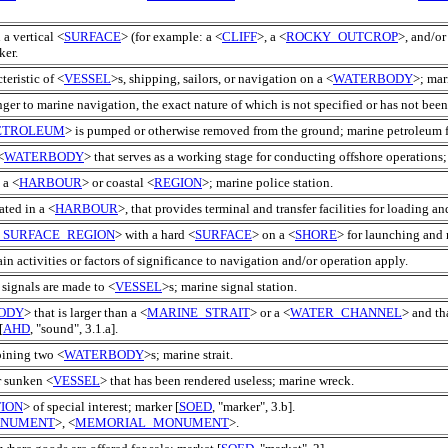
a vertical <
SURFACE
> (for example: a <
CLIFF
>, a <
ROCKY_OUTCROP
>, and/or
ker.
teristic of <
VESSEL
>s, shipping, sailors, or navigation on a <
WATERBODY
>; mar
ger to marine navigation, the exact nature of which is not specified or has not bee
ETROLEUM
> is pumped or otherwise removed from the ground; marine petroleum f
<
WATERBODY
> that serves as a working stage for conducting offshore operations;
 a <
HARBOUR
> or coastal <
REGION
>; marine police station.
ated in a <
HARBOUR
>, that provides terminal and transfer facilities for loading a
_SURFACE_REGION
> with a hard <
SURFACE
> on a <
SHORE
> for launching and 
ain activities or factors of significance to navigation and/or operation apply.
signals are made to <
VESSEL
>s; marine signal station.
ODY
> that is larger than a <
MARINE_STRAIT
> or a <
WATER_CHANNEL
> and th
[
AHD
, "sound", 3.1.a].
oining two <
WATERBODY
>s; marine strait.
r sunken <
VESSEL
> that has been rendered useless; marine wreck.
ION
> of special interest; marker [
SOED
, "marker", 3.b].
ONUMENT
>, <
MEMORIAL_MONUMENT
>.