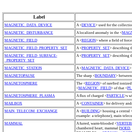
Label
MAGNETIC_DATA_DEVICE
A <
DEVICE
> used for the collectio
MAGNETIC_DISTURBANCE
A localized anomaly in the <
MAGN
MAGNETIC_FIELD
A <
REGION
> where a field of for
MAGNETIC_FIELD_PROPERTY_SET
A <
PROPERTY_SET
> describing t
MAGNETIC_FIELD_SURFACE-
A <
PROPERTY_SET
> describing t
_PROPERTY_SET
MAGNETIC_STATION
A <
MAGNETIC_DATA_DEVICE
>
MAGNETOPAUSE
The sharp <
BOUNDARY
> between
MAGNETOSPHERE
The <
REGION
> of rarefied ionized
<
MAGNETIC_FIELD
> of that <
P
MAGNETOSPHERE_PLASMA
A flux of charged <
PARTICLE
>s w
MAILBOX
A <
CONTAINER
> for delivery and
MAIN_TELECOM_EXCHANGE
A <
BUILDING
> housing a central 
example: a telephone); main tele
MAMMAL
A furred, warm-blooded <
VERTEB
chambered heart; mammal [
SOED
,