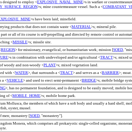
 is designed to employ <
EXPLOSIVE_NAVAL_MINE
>s in warfare or countermeasur
Y_SURFACE_REGION
>s; mine countermeasure vessel. Such a <
COMBATANT_V
EXPLOSIVE_MINE
>s have been laid; minefield.
rying products that does not contain waste <
MATERIAL
>s; mineral pile.
 part or all of its course is self-propelling and directed by remote control or automat
nching <
MISSILE
>s; missile site.
<
REGION
> for missionary, evangelical, or humanitarian work; mission [
SOED
, "mis
TURE
>s in combination with undeveloped and/or agricultural <
TRACT
>s; mixed u
e of woody and non-woody <
PLANT
>s; mixed vegetation land.
led with <
WATER
>, that surrounds a <
TRACT
> and serves as a <
BARRIER
>; moat.
n a <
VEHICLE
> and used to erect semi-permanent <
BRIDGE
>s; mobile bridge syst
ING
>, has no permanent foundation, and is designed to be easily moved; mobile ho
ing of <
MOBILE_HOME
>s; mobile home park.
lum Mollusca, the members of which have a soft body and usually a hard shell; mol
sh, oyster, mussel.
of men; monastery [
SOED
, "monastery"].
kingdom Monera, which comprises all prokaryotic single-celled organisms; moneran
yte.