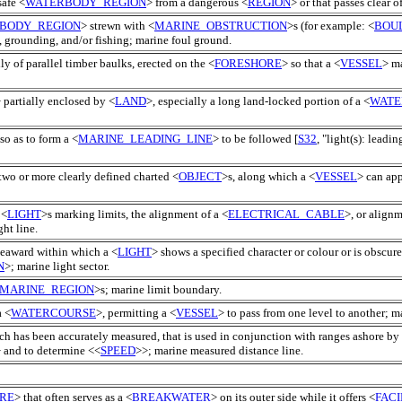
safe <
WATERBODY_REGION
> from a dangerous <
REGION
> or that passes clear 
BODY_REGION
> strewn with <
MARINE_OBSTRUCTION
>s (for example: <
BOU
, grounding, and/or fishing; marine foul ground.
lly of parallel timber baulks, erected on the <
FORESHORE
> so that a <
VESSEL
> ma
 partially enclosed by <
LAND
>, especially a long land-locked portion of a <
WATE
so as to form a <
MARINE_LEADING_LINE
> to be followed [
S32
, "light(s): leadin
two or more clearly defined charted <
OBJECT
>s, along which a <
VESSEL
> can app
 <
LIGHT
>s marking limits, the alignment of a <
ELECTRICAL_CABLE
>, or alignm
ght line.
seaward within which a <
LIGHT
> shows a specified character or colour or is obscure
N
>; marine light sector.
MARINE_REGION
>s; marine limit boundary.
a <
WATERCOURSE
>, permitting a <
VESSEL
> to pass from one level to another; m
ch has been accurately measured, that is used in conjunction with ranges ashore by
 and to determine <<
SPEED
>>; marine measured distance line.
RE
> that often serves as a <
BREAKWATER
> on its outer side while it offers <
FACI