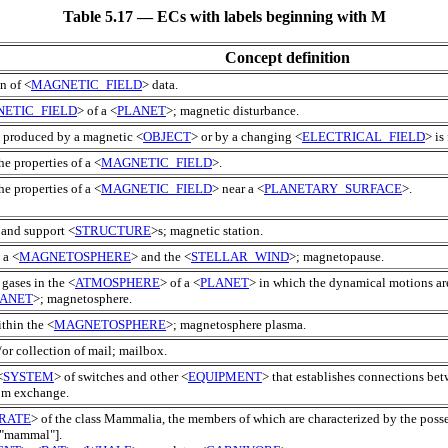
Table 5.17 — ECs with labels beginning with M
Concept definition
n of <
MAGNETIC_FIELD
> data.
ETIC_FIELD
> of a <
PLANET
>; magnetic disturbance.
ce produced by a magnetic <
OBJECT
> or by a changing <
ELECTRICAL_FIELD
> is
he properties of a <
MAGNETIC_FIELD
>.
he properties of a <
MAGNETIC_FIELD
> near a <
PLANETARY_SURFACE
>.
 and support <
STRUCTURE
>s; magnetic station.
 a <
MAGNETOSPHERE
> and the <
STELLAR_WIND
>; magnetopause.
 gases in the <
ATMOSPHERE
> of a <
PLANET
> in which the dynamical motions ar
LANET
>; magnetosphere.
ithin the <
MAGNETOSPHERE
>; magnetosphere plasma.
/or collection of mail; mailbox.
<
SYSTEM
> of switches and other <
EQUIPMENT
> that establishes connections be
com exchange.
RATE
> of the class Mammalia, the members of which are characterized by the poss
 "mammal"].