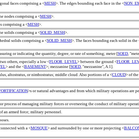
gonal faces comprising a <
MESH
>. The edges bounding each face in the <
NON_E
the nodes comprising a <
MESH
>.
es comprising a <
MESH
>.
he solids comprising a <
SOLID_MESH
>.
hedral solids comprising a <
SOLID_MESH
>. The faces bounding each solid in the 
suring or indicating the quantity, degree, or rate of something; meter [
SOED
, "mete
two others, especially a low <
FLOOR_LEVEL
> between the ground <
FLOOR_LE
VEL
> and the <
BASEMENT
>; mezzanine [
SOED
, "mezzanine", A.1].
lus, altostratus, or nimbostratus; middle cloud. Also portions of a <
CLOUD
> of th
FORTIFICATION
>s or natural advantages and from which military operations are p
 or process of managing military forces or overseeing the conduct of military operat
f an armed force; military personnel.
poses.
 connected with a <
MOSQUE
> and surrounded by one or more projecting <
BALCO