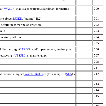
 a <
WALL
>) that is a conspicuous landmark for marine
700
ine object [
SOED
, "marine", B.2].
701
n determined; marine obstruction.
702
ield.
703
 marine platform.
704
705
nd discharging <
CARGO
> and/or passengers; marine port.
706
retrieving <
VESSEL
>s; marine ramp.
707
708
711
at connects larger <
WATERBODY
>s (for example: <
SEA
>s
712
713
714
715