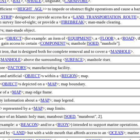
ENT
>, <
BAT
>, <
WHALE
>, ungulate, <
CARNIVORE
>.
fficient <<
HEIGHT_AGL
>> to impede or obstruct flight operations and cause a haz
_STRIP
> designed to: provide access for a <
LAND_TRANSPORTATION_ROUTE
>,
n survey line-of-sight; or provide a <
FIREBREAK
>; man-made clearing.
>s; man-made object.
ice <
OBJECT
> (for example: an item of <
EQUIPMENT
>, a <
FLOOR
>, a <
ROAD
>, t
 gain access to certain <
COMPONENT
>s; manhole [
SOED
, "manhole"].
t iron, that is designed both for complete removal and to cover a <
MANHOLE
>.
<
MANHOLE
> above the surrounding <
SURFACE
>; manhole riser.
ore <
FACTORY
>s; manufacturing facility.
and artificial <
OBJECT
>s within a <
REGION
>; map.
 <
OBJECT
>s depicted on a <
MAP
>; map boundary.
e of a <
MAP
>; map edge frame.
ary information about a <
MAP
>; map legend.
> represented by a <
MAP
>; map limits.
lace of an Islamic holy man; marabout [
SOED
, "marabout", 2].
 example: a <
BEACON
> and/or a <
BUOY
>) intended to support marine operations.
osed by <
LAND
> but with a wide mouth that affords access to an <
OCEAN
>; marine 