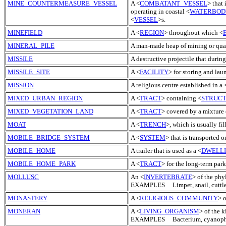
MINE_COUNTERMEASURE_VESSEL
A <
COMBATANT_VESSEL
> that
operating in coastal <
WATERBOD
<
VESSEL
>s.
MINEFIELD
A <
REGION
> throughout which <
MINERAL_PILE
A man-made heap of mining or quar
MISSILE
A destructive projectile that during
MISSILE_SITE
A <
FACILITY
> for storing and lau
MISSION
A religious centre established in a 
MIXED_URBAN_REGION
A <
TRACT
> containing <
STRUC
MIXED_VEGETATION_LAND
A <
TRACT
> covered by a mixtur
MOAT
A <
TRENCH
>, which is usually fil
MOBILE_BRIDGE_SYSTEM
A <
SYSTEM
> that is transported o
MOBILE_HOME
A trailer that is used as a <
DWELL
MOBILE_HOME_PARK
A <
TRACT
> for the long-term park
MOLLUSC
An <
INVERTEBRATE
> of the phy
EXAMPLES Limpet, snail, cuttlefi
MONASTERY
A <
RELIGIOUS_COMMUNITY
> 
MONERAN
A <
LIVING_ORGANISM
> of the 
EXAMPLES Bacterium, cyanoph