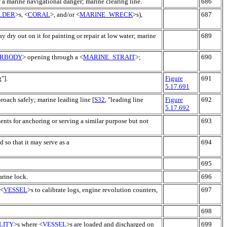
of a marine navigational danger; marine clearing line.
686
LDER
>s, <
CORAL
>, and/or <
MARINE_WRECK
>s),
687
y dry out on it for painting or repair at low water; marine
689
RBODY
> opening through a <
MARINE_STRAIT
>;
690
g"].
Figure
691
5.17.691
roach safely; marine leading line [
S32
, "leading line
Figure
692
5.17.692
ents for anchoring or serving a similar purpose but not
693
d so that it may serve as a
694
695
arine lock.
696
 <
VESSEL
>s to calibrate logs, engine revolution counters,
697
698
LITY
>s where <
VESSEL
>s are loaded and discharged on
699