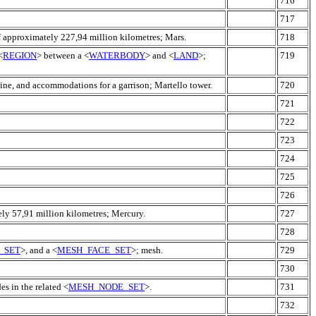
716
717
f approximately 227,94 million kilometres; Mars.
718
<
REGION
> between a <
WATERBODY
> and <
LAND
>;
719
ne, and accommodations for a garrison; Martello tower.
720
721
722
723
724
725
726
ly 57,91 million kilometres; Mercury.
727
728
_SET
>, and a <
MESH_FACE_SET
>; mesh.
729
730
s in the related <
MESH_NODE_SET
>.
731
732