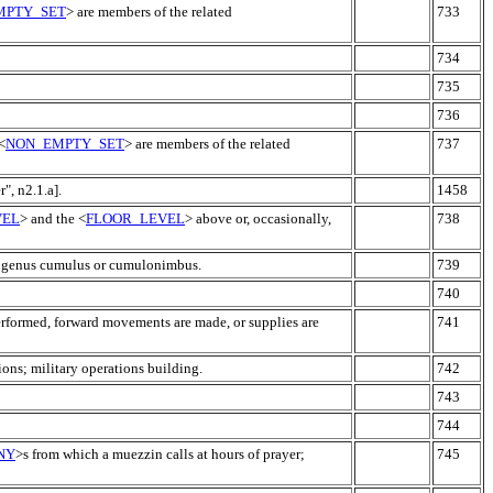
MPTY_SET
> are members of the related
733
734
735
736
<
NON_EMPTY_SET
> are members of the related
737
r", n2.1.a].
1458
VEL
> and the <
FLOOR_LEVEL
> above or, occasionally,
738
e genus cumulus or cumulonimbus.
739
740
erformed, forward movements are made, or supplies are
741
ions; military operations building.
742
743
744
NY
>s from which a muezzin calls at hours of prayer;
745