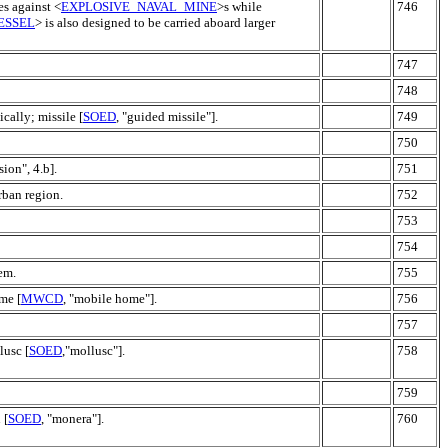
es against <
EXPLOSIVE_NAVAL_MINE
>s while
746
ESSEL
> is also designed to be carried aboard larger
747
748
ically; missile [
SOED
, "guided missile"].
749
750
sion", 4.b].
751
rban region.
752
753
754
em.
755
me [
MWCD
, "mobile home"].
756
757
lusc [
SOED
,"mollusc"].
758
759
 [
SOED
, "monera"].
760