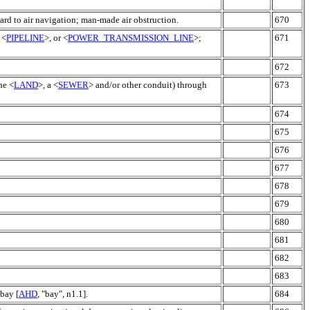
ard to air navigation; man-made air obstruction.
670
 <
PIPELINE
>, or <
POWER_TRANSMISSION_LINE
>;
671
672
he <
LAND
>, a <
SEWER
> and/or other conduit) through
673
674
675
676
677
678
679
680
681
682
683
bay [
AHD
, "bay", n1.1].
684