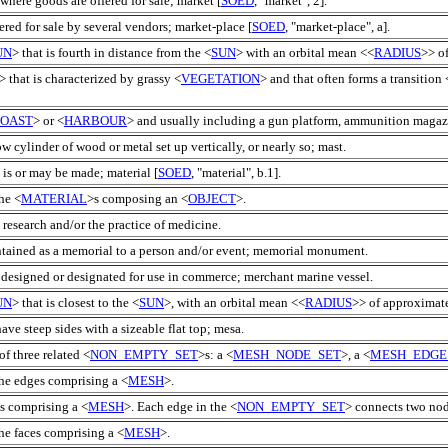
 where goods are offered for sale; market [
SOED
, "market", 2].
ered for sale by several vendors; market-place [
SOED
, "market-place", a].
UN
> that is fourth in distance from the <
SUN
> with an orbital mean <<
RADIUS
>> o
> that is characterized by grassy <
VEGETATION
> and that often forms a transition 
OAST
> or <
HARBOUR
> and usually including a gun platform, ammunition magazi
ow cylinder of wood or metal set up vertically, or nearly so; mast.
 is or may be made; material [
SOED
, "material", b.1].
he <
MATERIAL
>s composing an <
OBJECT
>.
research and/or the practice of medicine.
ntained as a memorial to a person and/or event; memorial monument.
 designed or designated for use in commerce; merchant marine vessel.
UN
> that is closest to the <
SUN
>, with an orbital mean <<
RADIUS
>> of approximate
have steep sides with a sizeable flat top; mesa.
of three related <
NON_EMPTY_SET
>s: a <
MESH_NODE_SET
>, a <
MESH_EDGE
the edges comprising a <
MESH
>.
s comprising a <
MESH
>. Each edge in the <
NON_EMPTY_SET
> connects two node
he faces comprising a <
MESH
>.