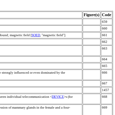
Figure(s)
Code
659
660
 found; magnetic field [
SOED
, "magnetic field"].
661
662
663
664
665
e strongly influenced or even dominated by the
666
667
1457
tween individual telecommunication <
DEVICE
>s (for
668
ession of mammary glands in the female and a four-
669