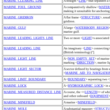
MARINE_CLEARING_LINE
A straight <
LINE
> that separates a 
MARINE_FOUL_GROUND
A comparatively shallow <
WATER
making it unsuitable for anchoring
MARINE_GRIDIRON
A flat frame <
STRUCTURE
>, usua
gridiron.
MARINE_GULF
A large <
WATERBODY_REGION
>
marine gulf.
MARINE_LEADING_LIGHTS_LINE
Two or more <
LIGHT
>s associated 
MARINE_LEADING_LINE
An imaginary <
LINE
> connecting 
(British terminology)"].
MARINE_LIGHT_LINE
A <
NON_EMPTY_SET
> of marine
marking <
DIRECTION
>; marine li
MARINE_LIGHT_SECTOR
A sector defined by bearings from 
<
MARINE_AID_TO_NAVIGATIO
MARINE_LIMIT_BOUNDARY
A <
BOUNDARY
> separating two <
MARINE_LOCK
A <
HYDROGRAPHIC_LOCK
> in 
MARINE_MEASURED_DISTANCE_LINE
A course, the <<
LENGTH
>> of whi
and other onboard <
EQUIPMENT
>
MARINE_MINEFIELD
A marine <
MINEFIELD
>.
MARINE_MOLE
A substantial masonry <
STRUCTU