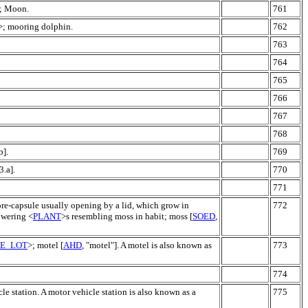
s; Moon.
761
>; mooring dolphin.
762
763
764
765
766
767
768
b].
769
3.a].
770
771
pore-capsule usually opening by a lid, which grow in
772
lowering <
PLANT
>s resembling moss in habit; moss [
SOED
,
LE_LOT
>; motel [
AHD
, "motel"]. A motel is also known as
773
774
le station. A motor vehicle station is also known as a
775