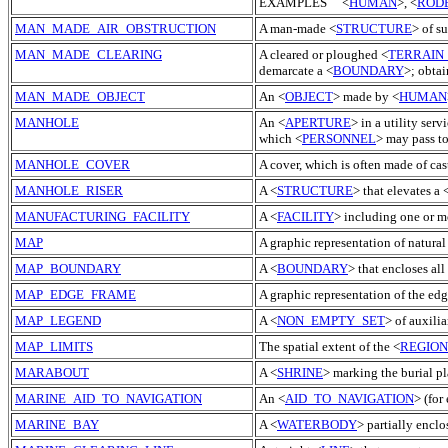
EXAMPLES <
HUMAN
>, <
ROD
MAN_MADE_AIR_OBSTRUCTION
A man-made <
STRUCTURE
> of su
MAN_MADE_CLEARING
A cleared or ploughed <
TERRAIN
demarcate a <
BOUNDARY
>; obtai
MAN_MADE_OBJECT
An <
OBJECT
> made by <
HUMAN
MANHOLE
An <
APERTURE
> in a utility serv
which <
PERSONNEL
> may pass to
MANHOLE_COVER
A cover, which is often made of cas
MANHOLE_RISER
A <
STRUCTURE
> that elevates a 
MANUFACTURING_FACILITY
A <
FACILITY
> including one or m
MAP
A graphic representation of natural 
MAP_BOUNDARY
A <
BOUNDARY
> that encloses all
MAP_EDGE_FRAME
A graphic representation of the edg
MAP_LEGEND
A <
NON_EMPTY_SET
> of auxili
MAP_LIMITS
The spatial extent of the <
REGION
MARABOUT
A <
SHRINE
> marking the burial p
MARINE_AID_TO_NAVIGATION
An <
AID_TO_NAVIGATION
> (for
MARINE_BAY
A <
WATERBODY
> partially encl