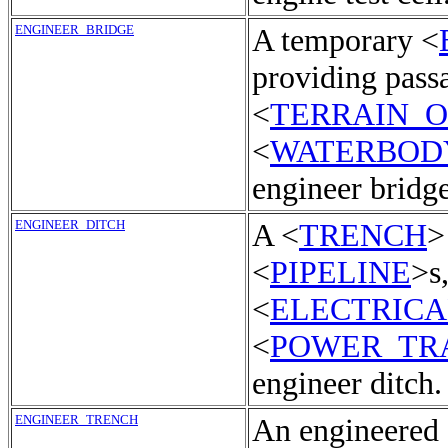
ENGINEER_BRIDGE
A temporary <
providing pass
<
TERRAIN_
<
WATERBOD
engineer bridge
ENGINEER_DITCH
A <
TRENCH
>
<
PIPELINE
>s
<
ELECTRICA
<
POWER_TR
engineer ditch.
ENGINEER_TRENCH
An engineered