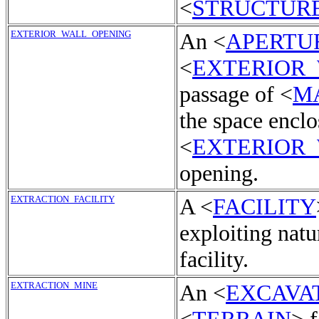
<
STRUCTUR
EXTERIOR_WALL_OPENING
An <
APERTU
<
EXTERIOR
passage of <
M
the space enclo
<
EXTERIOR
opening.
EXTRACTION_FACILITY
A <
FACILITY
exploiting natu
facility.
EXTRACTION_MINE
An <
EXCAVA