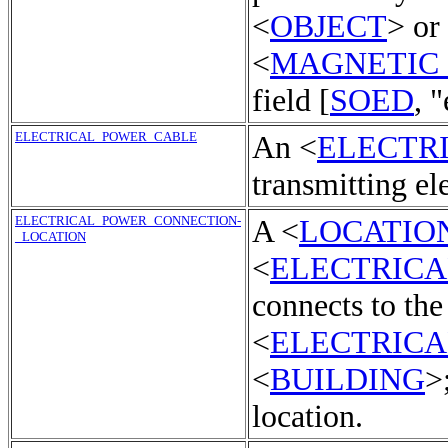
<
OBJECT
> or
<
MAGNETIC
field [
SOED
, "
ELECTRICAL_POWER_CABLE
An <
ELECTR
transmitting el
ELECTRICAL_POWER_CONNECTION-
A <
LOCATIO
_LOCATION
<
ELECTRIC
connects to the
<
ELECTRIC
<
BUILDING
>
location.