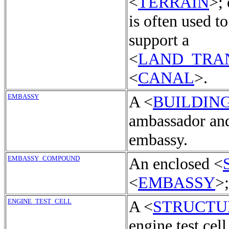
<
TERRAIN
>;
is often used t
support a
<
LAND_TRA
<
CANAL
>.
EMBASSY
A <
BUILDIN
ambassador and
embassy.
EMBASSY_COMPOUND
An enclosed <
<
EMBASSY
>
ENGINE_TEST_CELL
A <
STRUCTU
engine test cell