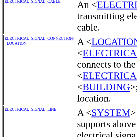
ELECTRICAL_SIGNAL_CABLE
An <
ELECTR
transmitting ele
cable.
ELECTRICAL_SIGNAL_CONNECTION-
A <
LOCATIO
_LOCATION
<
ELECTRICA
connects to the
<
ELECTRICA
<
BUILDING
>
location.
ELECTRICAL_SIGNAL_LINE
A <
SYSTEM
>
supports above
electrical signa