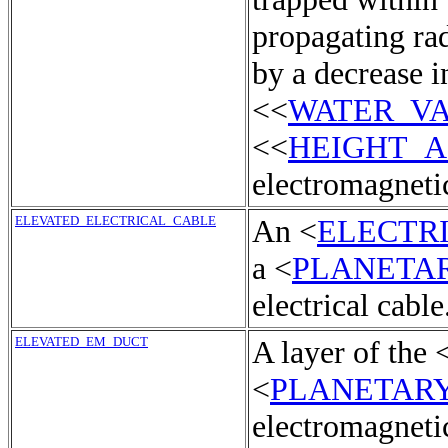
propagating rad
by a decrease i
<<
WATER_V
<<
HEIGHT_
electromagnetic
ELEVATED_ELECTRICAL_CABLE
An <
ELECTR
a <
PLANETA
electrical cable
ELEVATED_EM_DUCT
A layer of the 
<
PLANETAR
electromagneti