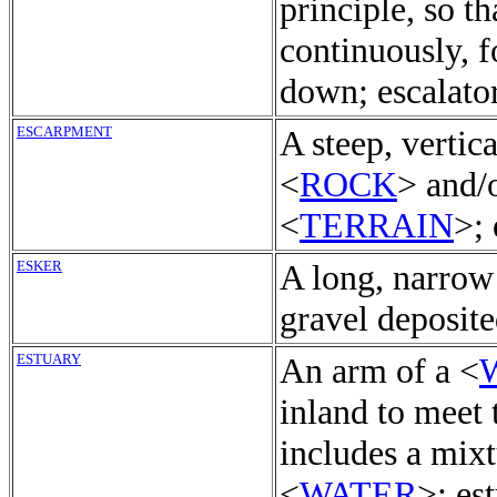
principle, so t
continuously, f
down; escalator
ESCARPMENT
A steep, vertic
<
ROCK
> and/
<
TERRAIN
>;
ESKER
A long, narrow
gravel deposite
ESTUARY
An arm of a <
inland to meet 
includes a mixt
<
WATER
>; es