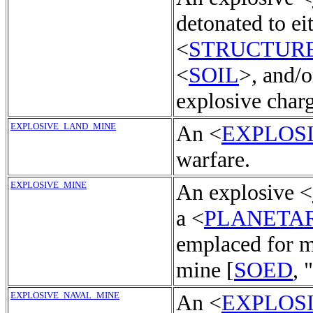
detonated to ei
<
STRUCTUR
<
SOIL
>, and/o
explosive charg
EXPLOSIVE_LAND_MINE
An <
EXPLOS
warfare.
EXPLOSIVE_MINE
An explosive <
a <
PLANETA
emplaced for m
mine [
SOED
, 
EXPLOSIVE_NAVAL_MINE
An <
EXPLOS