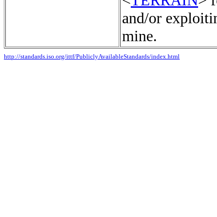
<
TERRAIN
> f
and/or exploiti
mine.
http://standards.iso.org/ittf/PubliclyAvailableStandards/index.html