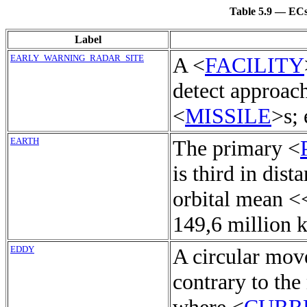
Table 5.9 — ECs 
Label
EARLY_WARNING_RADAR_SITE
A <
FACILITY
detect approac
<
MISSILE
>s; 
EARTH
The primary <
is third in dist
orbital mean <
149,6 million k
EDDY
A circular mov
contrary to the