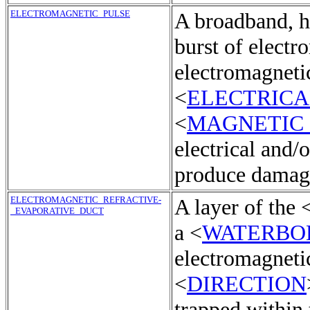
ELECTROMAGNETIC_PULSE
A broadband, hi
burst of electr
electromagnetic
<
ELECTRICA
<
MAGNETIC
electrical and/o
produce damagi
ELECTROMAGNETIC_REFRACTIVE-
A layer of the 
_EVAPORATIVE_DUCT
a <
WATERBO
electromagneti
<
DIRECTION
trapped within 