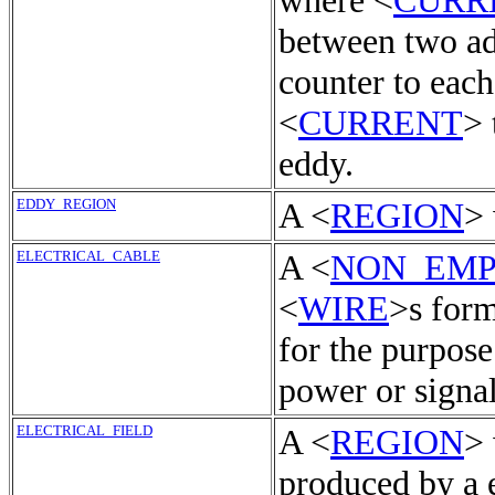
where <
CURR
between two ad
counter to each
<
CURRENT
> 
eddy.
EDDY_REGION
A <
REGION
>
ELECTRICAL_CABLE
A <
NON_EMP
<
WIRE
>s form
for the purpose
power or signals
ELECTRICAL_FIELD
A <
REGION
> 
produced by a e