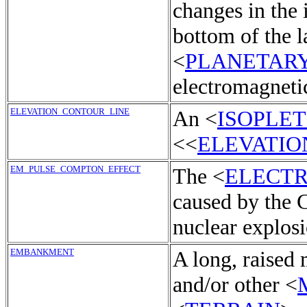
changes in the 
bottom of the l
<
PLANETAR
electromagneti
ELEVATION_CONTOUR_LINE
An <
ISOPLE
<<
ELEVATIO
EM_PULSE_COMPTON_EFFECT
The <
ELECT
caused by the 
nuclear explosi
EMBANKMENT
A long, raised
and/or other <