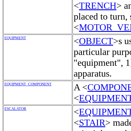
<
TRENCH
> a
placed to turn,
<
MOTOR_VE
EQUIPMENT
<
OBJECT
>s u
particular purp
"equipment", 1
apparatus.
EQUIPMENT_COMPONENT
A <
COMPON
<
EQUIPMEN
ESCALATOR
<
EQUIPMEN
<
STAIR
> made