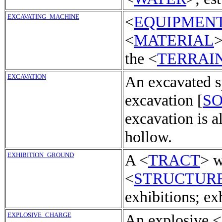
EXCAVATING_MACHINE
<
EQUIPMEN
<
MATERIAL
>
the <
TERRAI
EXCAVATION
An excavated s
excavation [
S
excavation is a
hollow.
EXHIBITION_GROUND
A <
TRACT
> w
<
STRUCTUR
exhibitions; ex
EXPLOSIVE_CHARGE
An explosive <