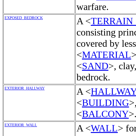
warfare.
EXPOSED_BEDROCK
A <
TERRAIN
consisting prin
covered by less
<
MATERIAL
>
<
SAND
>, clay
bedrock.
EXTERIOR_HALLWAY
A <
HALLWA
<
BUILDING
>
<
BALCONY
>
EXTERIOR_WALL
A <
WALL
> fo