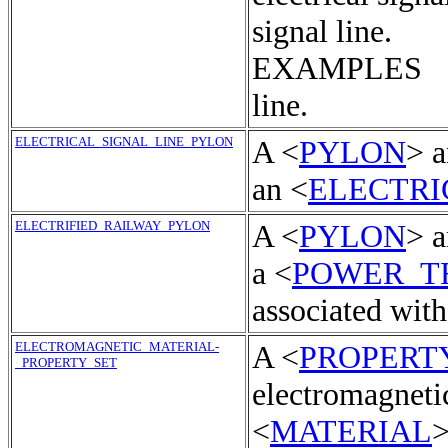
signal line.
EXAMPLES Tel
line.
ELECTRICAL_SIGNAL_LINE_PYLON
A <
PYLON
> a
an <
ELECTRI
ELECTRIFIED_RAILWAY_PYLON
A <
PYLON
> a
a <
POWER_T
associated with
ELECTROMAGNETIC_MATERIAL-
A <
PROPERT
_PROPERTY_SET
electromagnetic
<
MATERIAL
>