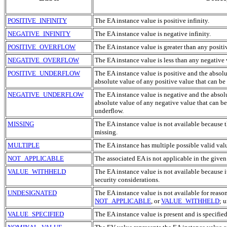
POSITIVE_INFINITY
The
EA
instance value is positive infinity.
NEGATIVE_INFINITY
The
EA
instance value is negative infinity.
POSITIVE_OVERFLOW
The
EA
instance value is greater than any positi
NEGATIVE_OVERFLOW
The
EA
instance value is less than any negative 
POSITIVE_UNDERFLOW
The
EA
instance value is positive and the absol
absolute value of any positive value that can be
NEGATIVE_UNDERFLOW
The
EA
instance value is negative and the absol
absolute value of any negative value that can b
underflow.
MISSING
The
EA
instance value is not available because t
missing.
MULTIPLE
The
EA
instance has multiple possible valid val
NOT_APPLICABLE
The associated
EA
is not applicable in the given
VALUE_WITHHELD
The
EA
instance value is not available because i
security considerations.
UNDESIGNATED
The
EA
instance value is not available for reaso
NOT_APPLICABLE
, or
VALUE_WITHHELD
; 
VALUE_SPECIFIED
The
EA
instance value is present and is specified