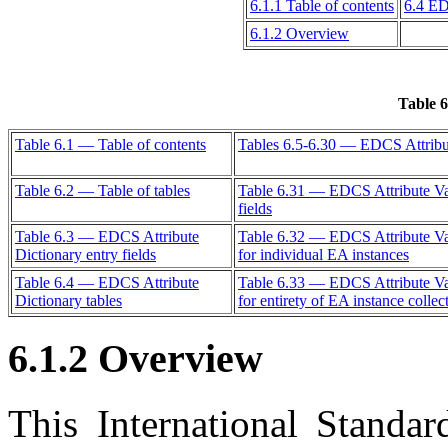
6.1.1 Table of contents
6.4 ED
6.1.2 Overview
Table 6
Table 6.1 — Table of contents
Tables 6.5-6.30 — EDCS Attribut
Table 6.2 — Table of tables
Table 6.31 — EDCS Attribute Val
fields
Table 6.3 — EDCS Attribute
Table 6.32 — EDCS Attribute Valu
Dictionary entry fields
for individual EA instances
Table 6.4 — EDCS Attribute
Table 6.33 — EDCS Attribute Valu
Dictionary tables
for entirety of EA instance collec
6.1.2 Overview
This International Standar