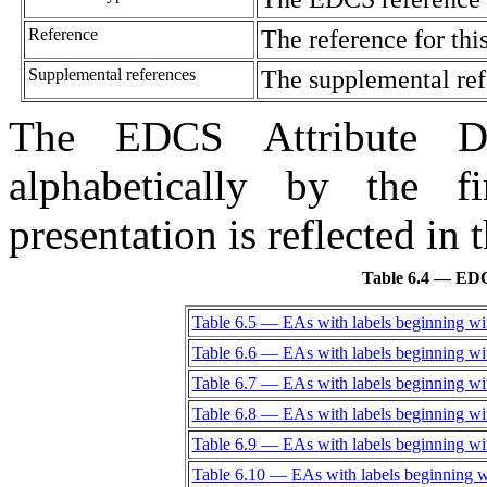
Reference
The reference for thi
Supplemental references
The supplemental ref
The EDCS Attribute Dic
alphabetically by the f
presentation is reflected in 
Table 6.4 — EDCS
Table 6.5 — EAs with labels beginning wi
Table 6.6 — EAs with labels beginning wi
Table 6.7 — EAs with labels beginning wi
Table 6.8 — EAs with labels beginning wi
Table 6.9 — EAs with labels beginning wi
Table 6.10 — EAs with labels beginning w