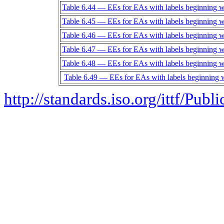
Table 6.44 — EEs for EAs with labels beginning w
Table 6.45 — EEs for EAs with labels beginning w
Table 6.46 — EEs for EAs with labels beginning w
Table 6.47 — EEs for EAs with labels beginning w
Table 6.48 — EEs for EAs with labels beginning 
Table 6.49 — EEs for EAs with labels beginning 
http://standards.iso.org/ittf/Pub