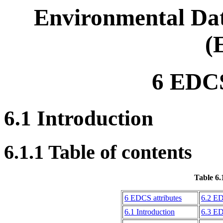
Environmental Dat
(
6 EDCS
6.1 Introduction
6.1.1 Table of contents
Table 6.
6 EDCS attributes
6.2 ED
6.1 Introduction
6.3 ED