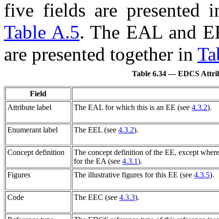
five fields are presented 
Table A.5
. The
EAL
and
E
are presented together in
Ta
Table 6.34 — EDCS Attrib
Field
Attribute label
The
EAL
for which this is an
EE
(see
4.3.2
).
Enumerant label
The
EEL
(see
4.3.2
).
Concept definition
The concept definition of the
EE
, except wher
for the
EA
(see
4.3.1
).
Figures
The illustrative figures for this
EE
(see
4.3.5
).
Code
The
EEC
(see
4.3.3
).