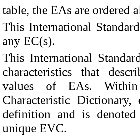
table, the
EA
s are ordered 
This International Standar
any
EC
(s).
This International Standar
characteristics that desc
values of
EA
s. Withi
Characteristic Dictionary
definition and is denot
unique
EVC
.