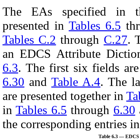
The
EA
s specified in t
presented in
Tables 6.5
th
Tables C.2
through
C.27
. 
an EDCS Attribute Diction
6.3
. The first six fields a
6.30
and
Table A.4
. The la
are presented together in
Ta
in
Tables 6.5
through
6.30
the corresponding entries i
Table 6.3 — EDCS At