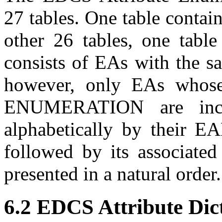
27 tables. One table contai
other 26 tables, one table
consists of
EA
s with the sa
however, only
EA
s whose
ENUMERATION are inc
alphabetically by their
EA
followed by its associate
presented in a natural order.
6.2 EDCS Attribute Dic