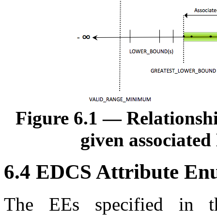
Figure 6.1 — Relationsh
given associated
6.4 EDCS Attribute En
The
EE
s specified in t