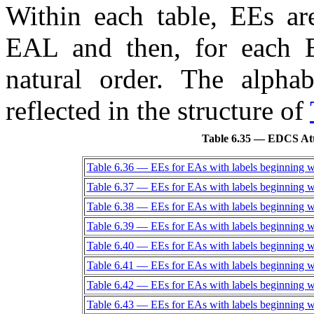
Within each table,
EE
s ar
EAL
and then, for each
natural order. The alpha
reflected in the structure of
Table 6.35 — EDCS Att
Table 6.36 — EEs for EAs with labels beginning w
Table 6.37 — EEs for EAs with labels beginning w
Table 6.38 — EEs for EAs with labels beginning w
Table 6.39 — EEs for EAs with labels beginning w
Table 6.40 — EEs for EAs with labels beginning w
Table 6.41 — EEs for EAs with labels beginning w
Table 6.42 — EEs for EAs with labels beginning w
Table 6.43 — EEs for EAs with labels beginning w