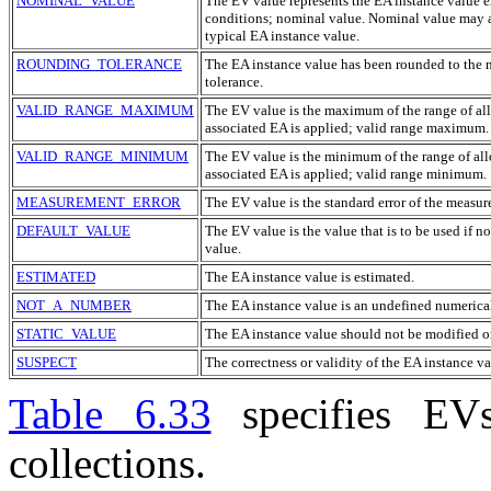
NOMINAL_VALUE
The
EV
value represents the
EA
instance value e
conditions; nominal value. Nominal value may a
typical
EA
instance value.
ROUNDING_TOLERANCE
The
EA
instance value has been rounded to the ne
tolerance.
VALID_RANGE_MAXIMUM
The
EV
value is the maximum of the range of all
associated
EA
is applied; valid range maximum.
VALID_RANGE_MINIMUM
The
EV
value is the minimum of the range of all
associated
EA
is applied; valid range minimum.
MEASUREMENT_ERROR
The
EV
value is the standard error of the measu
DEFAULT_VALUE
The
EV
value is the value that is to be used if n
value.
ESTIMATED
The
EA
instance value is estimated.
NOT_A_NUMBER
The
EA
instance value is an undefined numerical
STATIC_VALUE
The
EA
instance value should not be modified or
SUSPECT
The correctness or validity of the
EA
instance va
Table 6.33
specifies
EV
collections.