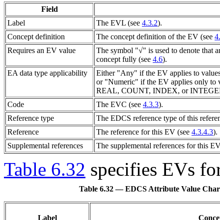
Field
Label
The
EVL
(see
4.3.2
).
Concept definition
The concept definition of the
EV
(see
4
Requires an EV value
The symbol "√" is used to denote that 
concept fully (see
4.6
).
EA data type applicability
Either "Any" if the
EV
applies to value
or "Numeric" if the
EV
applies only to 
REAL, COUNT, INDEX, or INTEGER
Code
The
EVC
(see
4.3.3
).
Reference type
The EDCS reference type of this refere
Reference
The reference for this
EV
(see
4.3.4.3
).
Supplemental references
The supplemental references for this
E
Table 6.32
specifies
EVs
for
Table 6.32 — EDCS Attribute Value Charact
Label
Concep