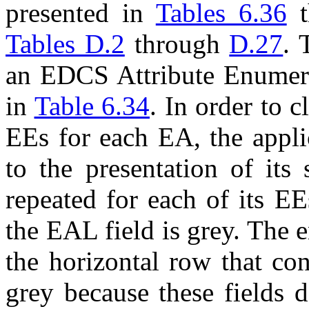
presented in
Tables 6.36
t
Tables D.2
through
D.27
. 
an EDCS Attribute Enumeran
in
Table 6.34
. In order to c
EE
s for each
EA
, the appl
to the presentation of its
repeated for each of its
EE
the
EAL
field is grey. The 
the horizontal row that co
grey because these fields 