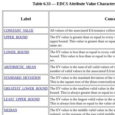
Table 6.33 — EDCS Attribute Value Characteristi
Label
Conce
CONSTANT_VALUE
All values of the associated
EA
instance collec
UPPER_BOUND
The
EV
value is greater than or equal to every
upper bound. This value is greater than or equa
same set.
LOWER_BOUND
The
EV
value is less than or equal to every val
bound. This value is less than or equal to the 
set.
ARITHMETIC_MEAN
The
EV
value is the sum of all valid values of 
number of valid values in the associated
EA
ins
STANDARD_DEVIATION
The
EV
value is the standard deviation of the 
This is the square root of the (bias-corrected) 
GREATEST_LOWER_BOUND
The
EV
value is the smallest valid value in th
bound. This is always greater than or equal to 
LEAST_UPPER_BOUND
The
EV
value is the largest valid value in the 
This is always less than or equal to the value o
MEDIAN
The
EV
value is the middle valid value in the 
ordered, or the average of the two valid middl