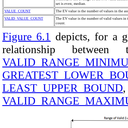
set is even; median.
VALUE_COUNT
The
EV
value is the number of values in the a
VALID_VALUE_COUNT
The
EV
value is the number of valid values in 
count.
Figure 6.1
depicts, for a 
relationship betwee
VALID_RANGE_MINIM
GREATEST_LOWER_BO
LEAST_UPPER_BOUND
VALID_RANGE_MAXI