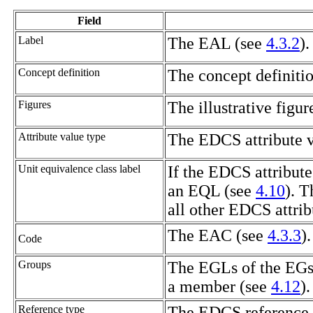
Field
Label
The
EAL
(see
4.3.2
).
Concept definition
The concept definiti
Figures
The illustrative figur
Attribute value type
The EDCS attribute v
Unit equivalence class label
If the EDCS attribute
an
EQL
(see
4.10
). T
all other EDCS attrib
The
EAC
(see
4.3.3
).
Code
Groups
The
EGLs
of the
EG
a member (see
4.12
).
Reference type
The EDCS reference t