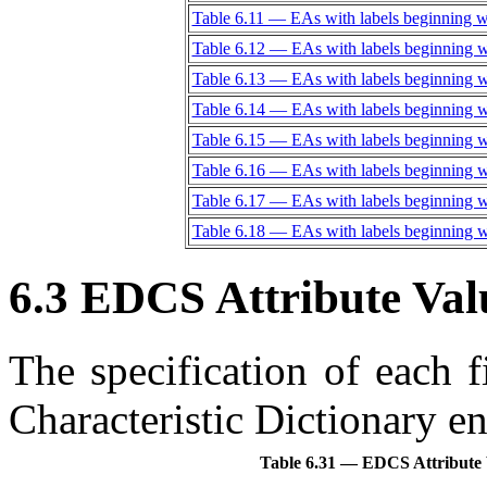
Table 6.11 — EAs with labels beginning w
Table 6.12 — EAs with labels beginning 
Table 6.13 — EAs with labels beginning w
Table 6.14 — EAs with labels beginning w
Table 6.15 — EAs with labels beginning 
Table 6.16 — EAs with labels beginning w
Table 6.17 — EAs with labels beginning 
Table 6.18 — EAs with labels beginning 
6.3 EDCS Attribute Val
The specification of each 
Characteristic Dictionary en
Table 6.31 — EDCS Attribute V