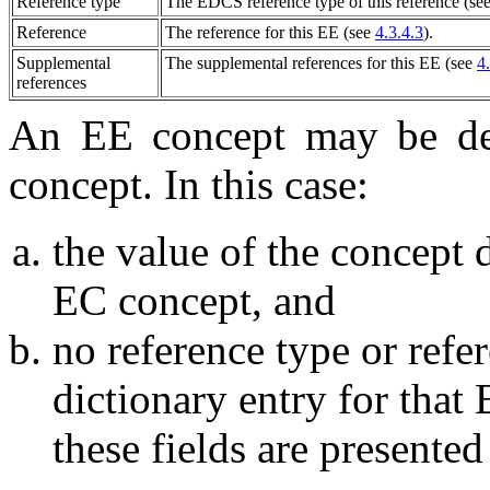
Reference type
The EDCS reference type of this reference (se
Reference
The reference for this
EE
(see
4.3.4.3
).
Supplemental
The supplemental references for this
EE
(see
4
references
An
EE
concept may be de
concept. In this case:
the value of the concept d
EC concept, and
no reference type or refe
dictionary entry for that
these fields are presented