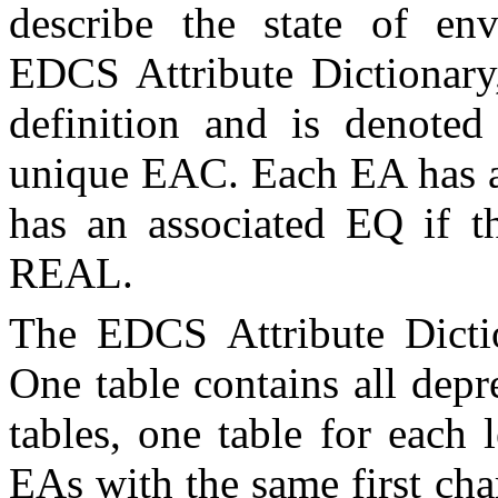
describe the state of env
EDCS Attribute Dictionar
definition and is denot
unique
EAC
. Each
EA
has 
has an associated EQ if t
REAL.
The EDCS Attribute Dictio
One table contains all dep
tables, one table for each l
EA
s with the same first cha