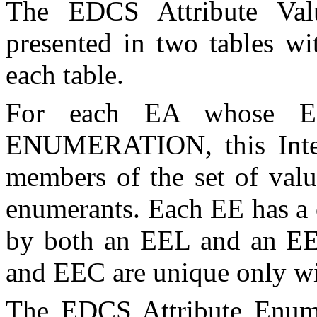
The EDCS Attribute Value
presented in two tables w
each table.
For each
EA
whose EDC
ENUMERATION, this Intern
members of the set of valu
enumerants. Each
EE
has a 
by both an
EEL
and an
E
and
EEC
are unique only wi
The EDCS Attribute Enumer