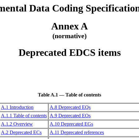
ental Data Coding Specificati
Annex A
(normative)
Deprecated EDCS items
Table A.1 — Table of contents
A.1 Introduction
A.8 Deprecated EQs
A.1.1 Table of contents
A.9 Deprecated EOs
A.1.2 Overview
A.10 Deprecated EGs
A.2 Deprecated ECs
A.11 Deprecated references