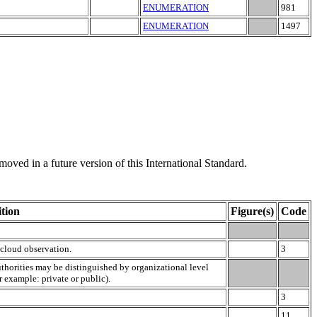
ENUMERATION
981
ENUMERATION
1497
moved in a future version of this International Standard.
tion
Figure(s)
Code
 cloud observation.
3
uthorities may be distinguished by organizational level
or example: private or public).
3
11