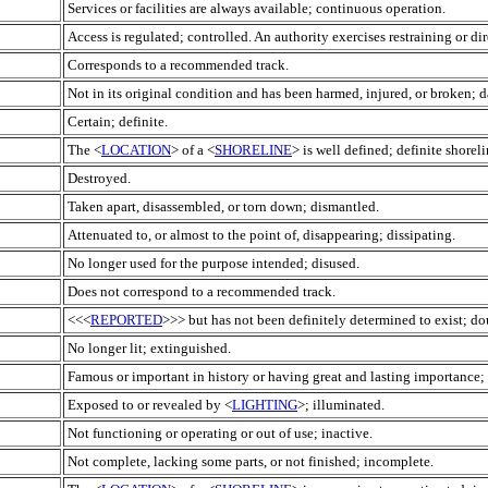
Services or facilities are always available; continuous operation.
Access is regulated; controlled. An authority exercises restraining or di
Corresponds to a recommended track.
Not in its original condition and has been harmed, injured, or broken;
Certain; definite.
The <
LOCATION
> of a <
SHORELINE
> is well defined; definite shoreli
Destroyed.
Taken apart, disassembled, or torn down; dismantled.
Attenuated to, or almost to the point of, disappearing; dissipating.
No longer used for the purpose intended; disused.
Does not correspond to a recommended track.
<<<
REPORTED
>>> but has not been definitely determined to exist; do
No longer lit; extinguished.
Famous or important in history or having great and lasting importance; 
Exposed to or revealed by <
LIGHTING
>; illuminated.
Not functioning or operating or out of use; inactive.
Not complete, lacking some parts, or not finished; incomplete.