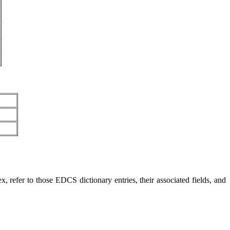
, refer to those EDCS dictionary entries, their associated fields, and