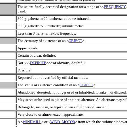
The scientifically-accepted designation for a range of <<
FREQUENCY
band.
300 gigahertz to 20 terahertz; extreme infrared.
300 gigahertz to 3 terahertz; submillimetre.
Less than 3 hertz; ultra-low frequency.
The certainty of existence of an <
OBJECT
>.
Approximate.
Certain or clear; definite.
Not <<<
DEFINITE
>>> or obvious; doubtful.
Possible.
Reported but not verified by official methods.
The status or existence condition of an <
OBJECT
>.
Abandoned, deserted, no longer used or inhabited, forsaken, or disused.
May serve or be used in place of another; alternate. An alternate may sub
Belongs to, made in, or typical of an earlier period; ancient.
Very close to or almost exact; approximate.
A <
WINDMILL
> or <
WIND_MOTOR
> from which the turbine blades a