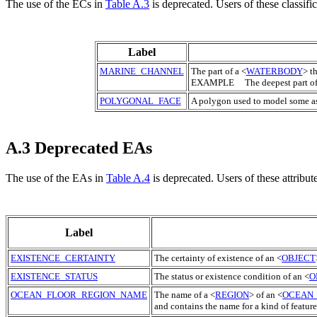
The use of the
EC
s in
Table A.3
is deprecated. Users of these classifi
Label
MARINE_CHANNEL
The part of a <
WATERBODY
> t
EXAMPLE The deepest part of
POLYGONAL_FACE
A polygon used to model some as
A.3 Deprecated EAs
The use of the EAs in
Table A.4
is deprecated. Users of these attribut
Label
EXISTENCE_CERTAINTY
The certainty of existence of an <
OBJECT
EXISTENCE_STATUS
The status or existence condition of an <
O
OCEAN_FLOOR_REGION_NAME
The name of a <
REGION
> of an <
OCEAN
and contains the name for a kind of feature