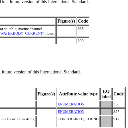
in a future version of this International Standard.
Figure(s)
Code
ot suitable; marine channel.
685
<
WATERBODY_CURRENT
> flows.
890
 future version of this International Standard.
EQ
Figure(s)
Attribute value type
Code
label
ENUMERATION
356
ENUMERATION
357
 in a Basic Latin string
CONSTRAINED_STRING
917