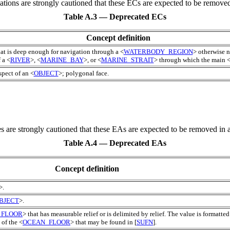
cations are strongly cautioned that these
EC
s are expected to be removed 
Table A.3 — Deprecated ECs
Concept definition
hat is deep enough for navigation through a <
WATERBODY_REGION
> otherwise n
 a <
RIVER
>, <
MARINE_BAY
>, or <
MARINE_STRAIT
> through which the main 
pect of an <
OBJECT
>; polygonal face.
es are strongly cautioned that these
EA
s are expected to be removed in a
Table A.4 — Deprecated EAs
Concept definition
>.
BJECT
>.
_FLOOR
> that has measurable relief or is delimited by relief. The value is formatted
 of the <
OCEAN_FLOOR
> that may be found in [
SUFN
].