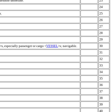
efinite shoreline.
23
24
n.
25
26
27
28
29
>s, especially passenger or cargo <
VESSEL
>s; navigable.
30
31
32
33
34
35
36
37
38
39
40