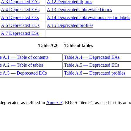
A.3 Deprecated EAs
A.12 Deprecated figures
A.4 Deprecated EVs
A.13 Deprecated abbreviated terms
A.5 Deprecated EEs
A.14 Deprecated abbreviations used in labels
A.6 Deprecated EUs
A.15 Deprecated profiles
A.7 Deprecated ESs
Table A.2 — Table of tables
e A.1 — Table of contents
Table A.4 — Deprecated EAs
e A.2 — Table of tables
Table A.5 — Deprecated EEs
le A.3 — Deprecated ECs
Table A.6 — Deprecated profiles
deprecated as defined in
Annex F
. EDCS "items", as used in this annex