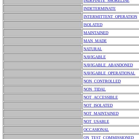
INDEFINITE_SHORELINE
INDETERMINATE
INTERMITTENT_OPERATION
ISOLATED
MAINTAINED
MAN_MADE
NATURAL
NAVIGABLE
NAVIGABLE_ABANDONED
NAVIGABLE_OPERATIONAL
NON_CONTROLLED
NON_TIDAL
NOT_ACCESSIBLE
NOT_ISOLATED
NOT_MAINTAINED
NOT_USABLE
OCCASIONAL
ON_TEST_COMMISSIONED