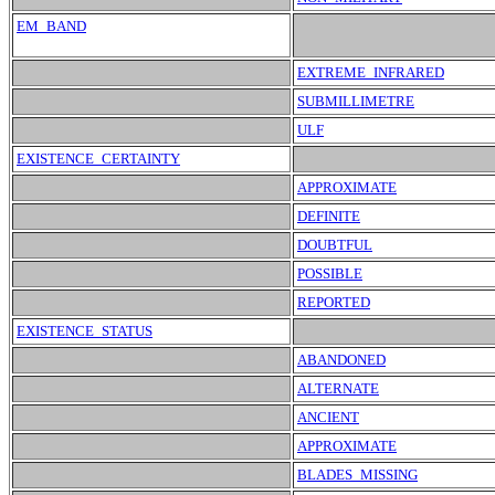
EM_BAND
EXTREME_INFRARED
SUBMILLIMETRE
ULF
EXISTENCE_CERTAINTY
APPROXIMATE
DEFINITE
DOUBTFUL
POSSIBLE
REPORTED
EXISTENCE_STATUS
ABANDONED
ALTERNATE
ANCIENT
APPROXIMATE
BLADES_MISSING