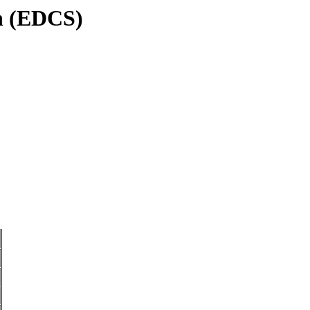
on (EDCS)