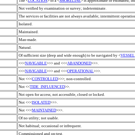
The <
LOCATION
> of a <
SHORELINE
> is approximate or estimated; ind
Not verified by examination or survey; indeterminate.
The services or facilities are not always available; intermittent operatio
Isolated.
Maintained.
Man-made.
Natural.
Of sufficient size (deep and wide enough) to be navigated by <
VESSEL
<<<
NAVIGABLE
>>> and <<<
ABANDONED
>>>.
<<<
NAVIGABLE
>>> and <<<
OPERATIONAL
>>>.
Not <<<
CONTROLLED
>>>; non-controlled.
Not <<
TIDE_INFLUENCED
>>.
Not open for access; not accessible, closed or locked.
Not <<<
ISOLATED
>>>.
Not <<<
MAINTAINED
>>>.
Of no utility; not usable.
Not habitual; occasional or infrequent.
Commissioned and on-test.