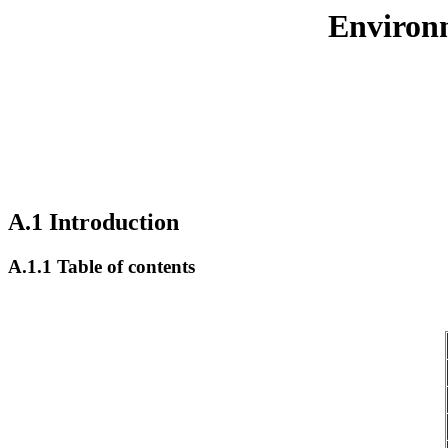
Environm
A.1 Introduction
A.1.1 Table of contents