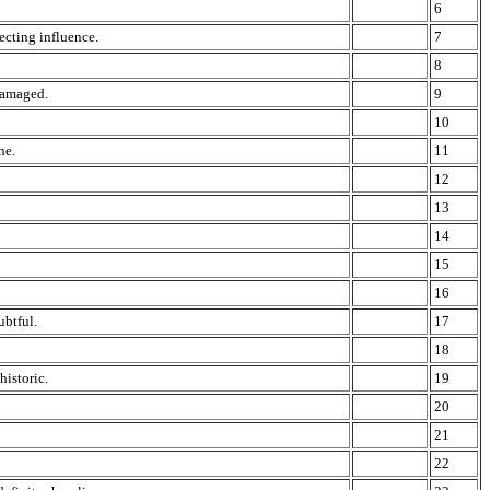
6
recting influence.
7
8
 damaged.
9
10
ne.
11
12
13
14
15
16
ubtful.
17
18
historic.
19
20
21
22