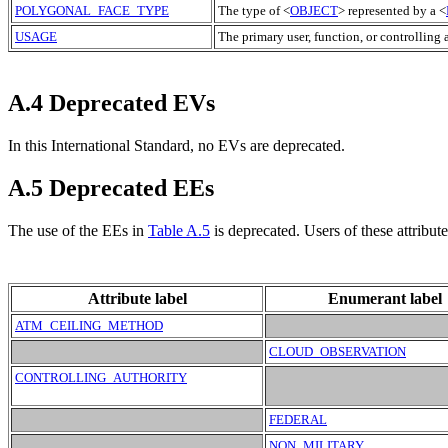
POLYGONAL_FACE_TYPE
The type of <
OBJECT
> represented by a <
USAGE
The primary user, function, or controlling 
A.4 Deprecated EVs
In this International Standard, no EVs are deprecated.
A.5 Deprecated EEs
The use of the
EE
s in
Table A.5
is deprecated. Users of these attribut
Attribute label
Enumerant label
ATM_CEILING_METHOD
CLOUD_OBSERVATION
CONTROLLING_AUTHORITY
FEDERAL
NON_MILITARY