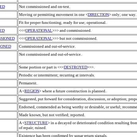
ED
Not commissioned and on-test.
Moving or permitting movement in one <
DIRECTION
> only; one way.
Fit for proper functioning; ready for use; operational.
ED
<<<
OPERATIONAL
>>> and commissioned.
SIONED
<<<
OPERATIONAL
>>> but not commissioned.
IONED
Commissioned and out-of-service.
Not commissioned and out-of-service.
Some portion or part is <<<
DESTROYED
>>>.
Periodic or intermittent; recurring at intervals.
Permanent.
A <
REGION
> where a future construction is planned.
Suggested, put forward for consideration, discussion, or adoption; prop
Endorsed, commended as being worthy or desirable, or useful; recomm
Made known, but not verified; reported.
A <
STRUCTURE
> in a decayed or deteriorated condition resulting fro
of repair; ruined.
Existence has been confirmed by sonar return signals.