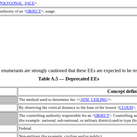
POLYGONAL_FACE
>.
authority of an <
OBJECT
>; usage.
e enumerants are strongly cautioned that these
EE
s are expected to be re
Table A.5 — Deprecated EEs
Concept defini
The method used to determine the <<
ATM_CEILING
>>.
By observing the vertical distance to the base of the lowest <
CLOUD
>;
The controlling authority responsible for an <
OBJECT
>. Controlling a
(for example: national, sub-national, or military district) and/or type (f
Federal.
Non-military (for example: civilian and/or public).