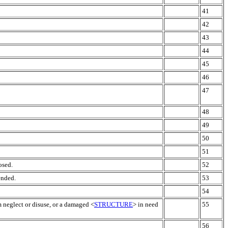
41
42
43
44
45
46
47
48
49
50
51
osed.
52
ended.
53
54
m neglect or disuse, or a damaged <
STRUCTURE
> in need
55
56