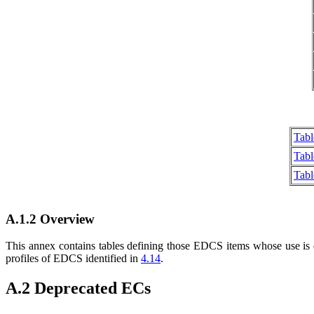
Tabl
Tabl
Tab
A.1.2 Overview
This annex contains tables defining those EDCS items whose use is 
profiles of EDCS identified in
4.14
.
A.2 Deprecated ECs