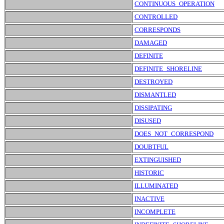
CONTINUOUS_OPERATION
CONTROLLED
CORRESPONDS
DAMAGED
DEFINITE
DEFINITE_SHORELINE
DESTROYED
DISMANTLED
DISSIPATING
DISUSED
DOES_NOT_CORRESPOND
DOUBTFUL
EXTINGUISHED
HISTORIC
ILLUMINATED
INACTIVE
INCOMPLETE