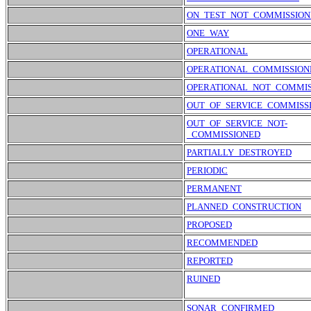
ON_TEST_NOT_COMMISSION
ONE_WAY
OPERATIONAL
OPERATIONAL_COMMISSION
OPERATIONAL_NOT_COMMIS
OUT_OF_SERVICE_COMMISS
OUT_OF_SERVICE_NOT-
_COMMISSIONED
PARTIALLY_DESTROYED
PERIODIC
PERMANENT
PLANNED_CONSTRUCTION
PROPOSED
RECOMMENDED
REPORTED
RUINED
SONAR_CONFIRMED