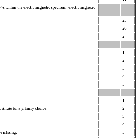
>>s within the electromagnetic spectrum; electromagnetic
25
26
2
1
2
3
4
5
1
stitute for a primary choice.
2
3
4
re missing.
5